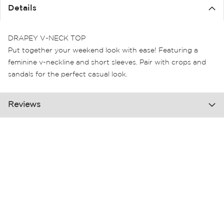
the
Details
images
gallery
DRAPEY V-NECK TOP
Put together your weekend look with ease! Featuring a
feminine v-neckline and short sleeves. Pair with crops and
sandals for the perfect casual look.
Reviews