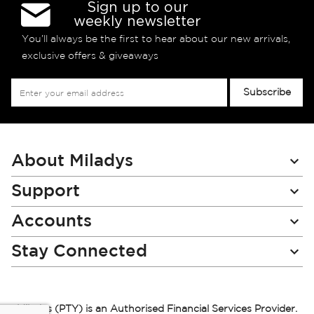
Sign up to our
weekly newsletter
You’ll always be the first to hear about our new arrivals,
exclusive offers & giveaways
Sign
Subscribe
Up
for
Our
Newsletter:
About Miladys
Support
Accounts
Stay Connected
Miladys (PTY) is an Authorised Financial Services Provider.