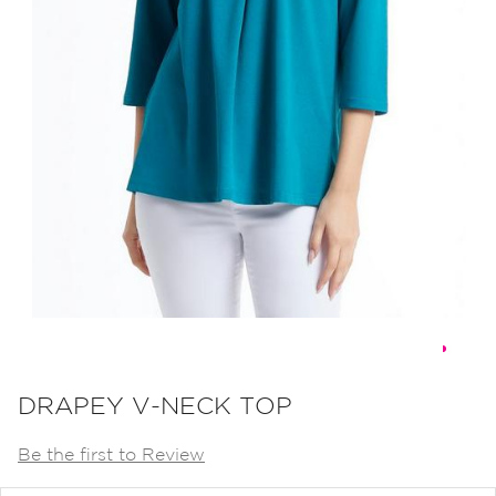
Skip
to
DRAPEY V-NECK TOP
the
Be the first to Review
beginning
of