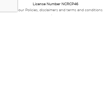
License Number NCRCP46
Read our Policies, disclaimers and terms and conditions
here:
E-commerce Ts & Cs
|
Privacy Policy
|
Disclaimer Message
|
Mr Price Money Ts & Cs
Some product marketing images on this website are AI-
generated or digitally enhanced and
are provided for illustrative purposes only. Where digital
replicas, avatars, or “digital twins” of
models are used, all necessary consents and permissions
have been obtained from the
relevant individuals for such use.