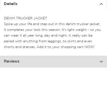
the
Details
images
gallery
DENIM TRUCKER JACKET
Spice up your life and step out in this denim trucker jacket.
It completes your look this season. It's light weight - so you
can wear it all year long, day and night. It really can be
paired with anything from leggings, to skirts and even
shorts and dresses. Add it to your shopping cart NOW!
Reviews