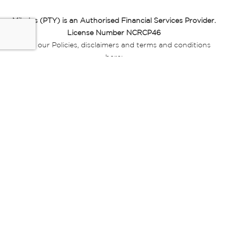
Miladys (PTY) is an Authorised Financial Services Provider.
License Number NCRCP46
Read our Policies, disclaimers and terms and conditions
here:
E-commerce Ts & Cs
|
Privacy Policy
|
Disclaimer Message
|
Mr Price Money Ts & Cs
Some product marketing images on this website are AI-
generated or digitally enhanced and
are provided for illustrative purposes only. Where digital
replicas, avatars, or “digital twins” of
models are used, all necessary consents and permissions
have been obtained from the
relevant individuals for such use.