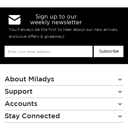
Sign up to our
weekly newsletter
You’ll always be the first to hear about our new arrivals,
exclusive offers & giveaways
Sign
Subscribe
Up
for
Our
Newsletter:
About Miladys
Support
Accounts
Stay Connected