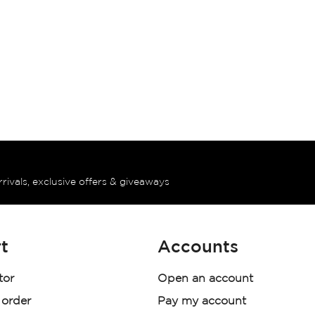
rrivals, exclusive offers & giveaways
t
Accounts
tor
Open an account
 order
Pay my account