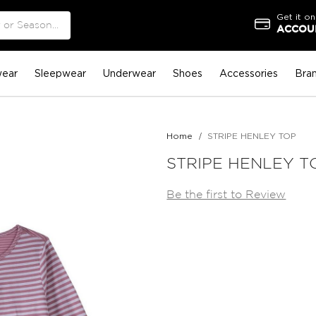
Get it on
ACCOUN
ear
Sleepwear
Underwear
Shoes
Accessories
Bra
Home
STRIPE HENLEY TOP
STRIPE HENLEY T
Be the first to Review