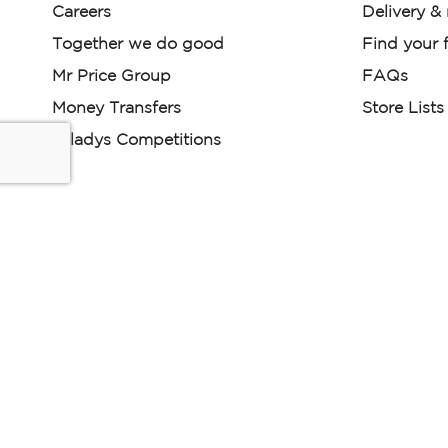
Careers
Delivery &
Together we do good
Find your f
Mr Price Group
FAQs
Money Transfers
Store Lists
Miladys Competitions
Miladys (PTY) is an Authorised Financial Services Provi
Read our Policies, disclaimers and terms and conditions he
E-commerce Ts & Cs
|
Privacy Policy
|
Disclaimer Message
Some product marketing images on this website are AI-ge
are provided for illustrative purposes only. Where digital rep
models are used, all necessary consents and permissions 
relevant individuals for such use.
Copyright © 2026 Powered by Mr Price Group ltd. All rights reserv