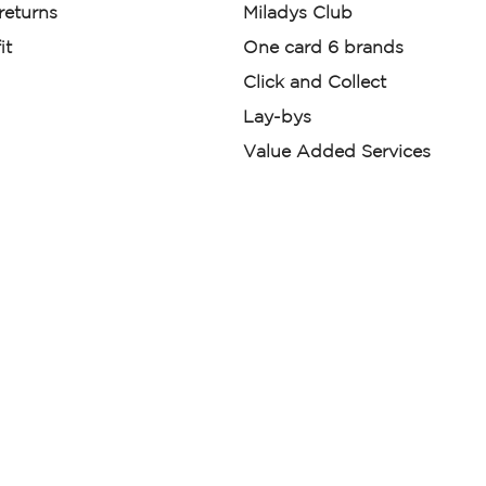
 returns
Miladys Club
it
One card 6 brands
Click and Collect
Lay-bys
Value Added Services
der. License Number NCRCP46
re:
|
Mr Price Money Ts & Cs
nerated or digitally enhanced and
licas, avatars, or “digital twins” of
have been obtained from the
ed.