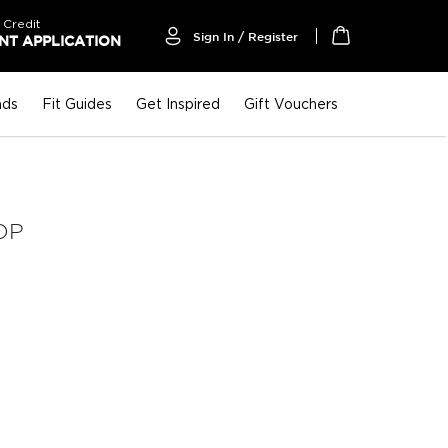
 Credit
Sign In / Register
T APPLICATION
My Cart
nds
Fit Guides
Get Inspired
Gift Vouchers
OP