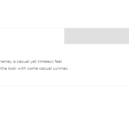
henley a casual yet timeless feel.
f the look with some casual sunnies.