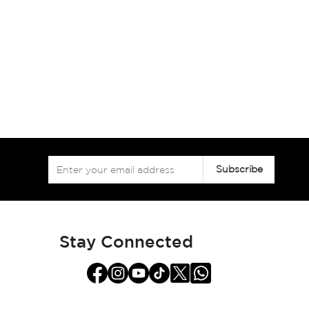
Sign
Subscribe
Up
for
Our
Newsletter:
Stay Connected