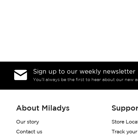
Sign up to our weekly newsletter
You’ll always be the first to hear about our new a
About Miladys
Suppor
Our story
Store Loca
Contact us
Track your