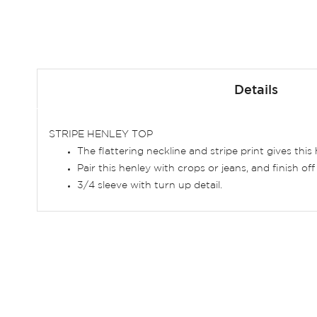
Skip
to
Details
the
beginning
of
STRIPE HENLEY TOP
the
The flattering neckline and stripe print gives this 
images
Pair this henley with crops or jeans, and finish of
gallery
3/4 sleeve with turn up detail.