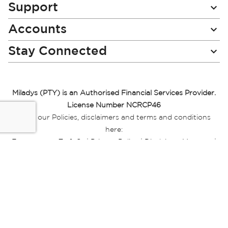
Support
Accounts
Stay Connected
Miladys (PTY) is an Authorised Financial Services Provider.
License Number NCRCP46
Read our Policies, disclaimers and terms and conditions
here:
E-commerce Ts & Cs
|
Privacy Policy
|
Disclaimer Message
|
Mr Price Money Ts & Cs
Some product marketing images on this website are AI-
generated or digitally enhanced and
are provided for illustrative purposes only. Where digital
replicas, avatars, or “digital twins” of
models are used, all necessary consents and permissions