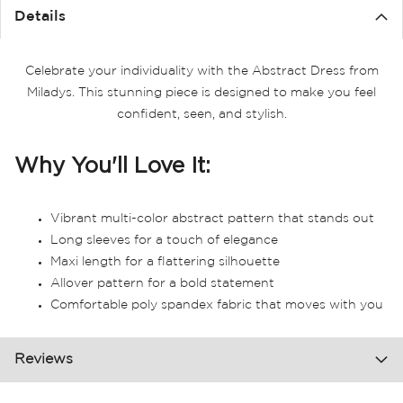
Details
Celebrate your individuality with the Abstract Dress from
Miladys. This stunning piece is designed to make you feel
confident, seen, and stylish.
Why You'll Love It:
Vibrant multi-color abstract pattern that stands out
Long sleeves for a touch of elegance
Maxi length for a flattering silhouette
Allover pattern for a bold statement
Comfortable poly spandex fabric that moves with you
Reviews