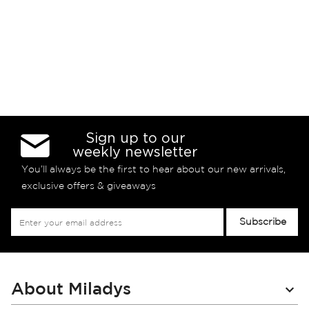
Sign up to our
weekly newsletter
You’ll always be the first to hear about our new arrivals,
exclusive offers & giveaways
Sign
Subscribe
Up
for
Our
Newsletter:
About Miladys