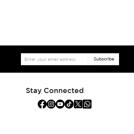
Sign
Subscribe
Up
for
Our
Newsletter:
Stay Connected