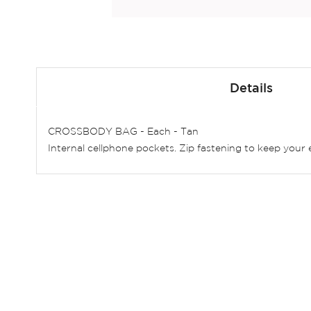
Skip
to
Details
the
beginning
of
CROSSBODY BAG - Each - Tan
the
Internal cellphone pockets. Zip fastening to keep your 
images
gallery