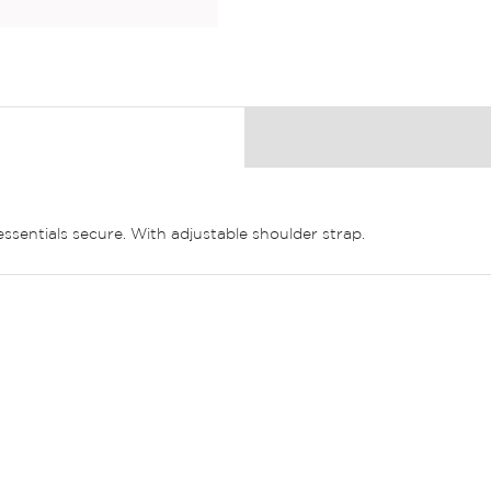
essentials secure. With adjustable shoulder strap.