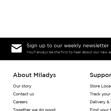
Sign up to our weekly newsletter
You’ll always be the first to hear about our new a
About Miladys
Suppor
Our story
Store Loca
Contact us
Track your
Careers
Delivery &
Together we do good
Find your f