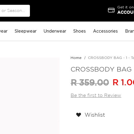
Get it on
ACCOUN
ear
Sleepwear
Underwear
Shoes
Accessories
Bra
Home
CROSSBODY BAG - 1 - T
CROSSBODY BAG - 
R 1.
R 359.00
Be the first to Review
Wishlist