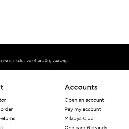
rrivals, exclusive offers & giveaways
t
Accounts
tor
Open an account
 order
Pay my account
 returns
Miladys Club
it
One card 6 brands