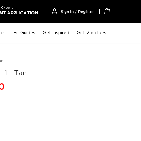
 Credit
Sign In / Register
T APPLICATION
My Cart
nds
Fit Guides
Get Inspired
Gift Vouchers
an
1 - Tan
00