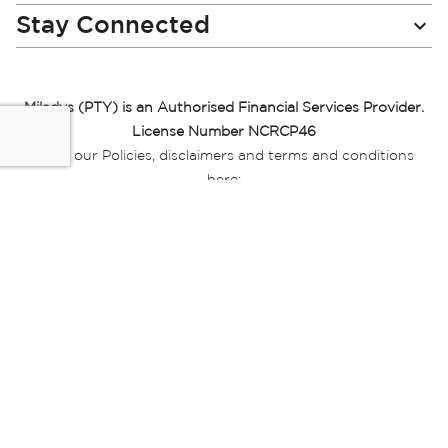
Stay Connected
Miladys (PTY) is an Authorised Financial Services Provider.
License Number NCRCP46
Read our Policies, disclaimers and terms and conditions
here:
E-commerce Ts & Cs
|
Privacy Policy
|
Disclaimer Message
|
Mr Price Money Ts & Cs
Some product marketing images on this website are AI-
generated or digitally enhanced and
are provided for illustrative purposes only. Where digital
replicas, avatars, or “digital twins” of
models are used, all necessary consents and permissions
have been obtained from the
relevant individuals for such use.