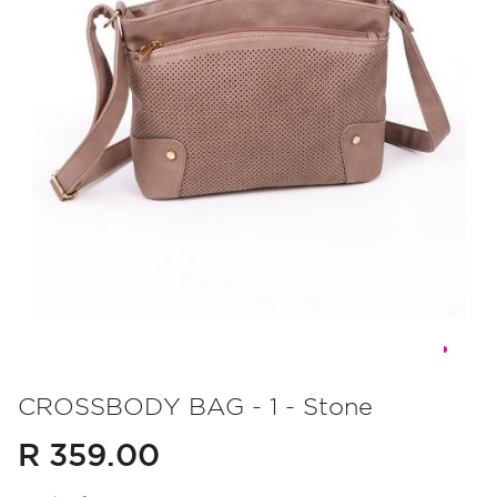
Skip
to
CROSSBODY BAG - 1 - Stone
the
R 359.00
beginning
of