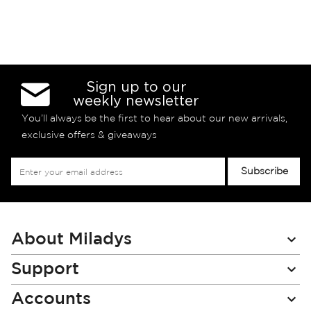
Sign up to our
weekly newsletter
You’ll always be the first to hear about our new arrivals,
exclusive offers & giveaways
Sign
Subscribe
Up
for
Our
Newsletter:
About Miladys
Support
Accounts