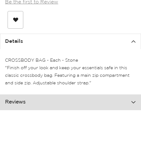
Be the first to Review
the
images
gallery
Details
CROSSBODY BAG - Each - Stone
"Finish off your look and keep your essentials safe in this
classic crossbody bag. Featuring a main zip compartment
and side zip. Adjustable shoulder strap."
Reviews