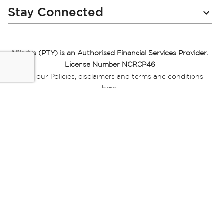
Stay Connected
Miladys (PTY) is an Authorised Financial Services Provider.
License Number NCRCP46
Read our Policies, disclaimers and terms and conditions
here:
E-commerce Ts & Cs
|
Privacy Policy
|
Disclaimer Message
|
Mr Price Money Ts & Cs
Some product marketing images on this website are AI-
generated or digitally enhanced and
are provided for illustrative purposes only. Where digital
replicas, avatars, or “digital twins” of
models are used, all necessary consents and permissions
have been obtained from the
relevant individuals for such use.