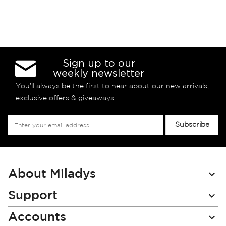
Sign up to our
weekly newsletter
You’ll always be the first to hear about our new arrivals,
exclusive offers & giveaways
Sign
Subscribe
Up
for
Our
Newsletter:
About Miladys
Support
Accounts