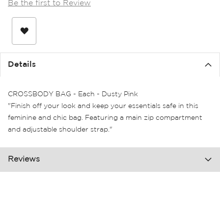
Be the first to Review
the
images
gallery
Details
CROSSBODY BAG - Each - Dusty Pink
"Finish off your look and keep your essentials safe in this
feminine and chic bag. Featuring a main zip compartment
and adjustable shoulder strap."
Reviews