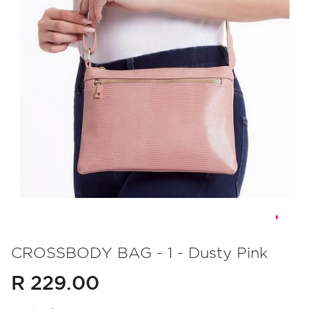
Skip
to
CROSSBODY BAG - 1 - Dusty Pink
the
R 229.00
beginning
of