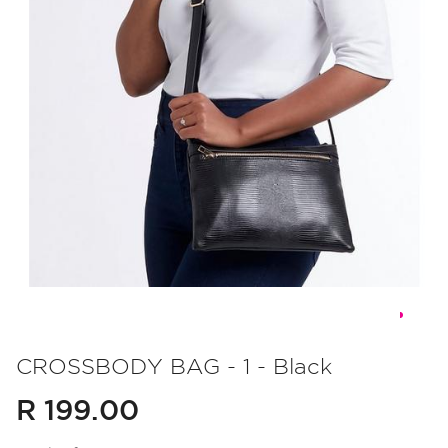
Skip
to
CROSSBODY BAG - 1 - Black
the
R 199.00
beginning
of