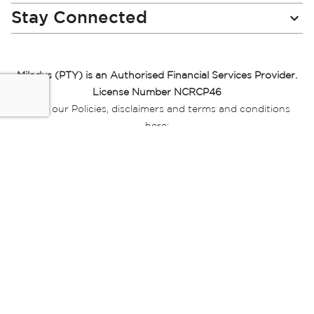
Stay Connected
Miladys (PTY) is an Authorised Financial Services Provider.
License Number NCRCP46
Read our Policies, disclaimers and terms and conditions
here:
E-commerce Ts & Cs
|
Privacy Policy
|
Disclaimer Message
|
Mr Price Money Ts & Cs
Some product marketing images on this website are AI-
generated or digitally enhanced and
are provided for illustrative purposes only. Where digital
replicas, avatars, or “digital twins” of
models are used, all necessary consents and permissions
have been obtained from the
relevant individuals for such use.