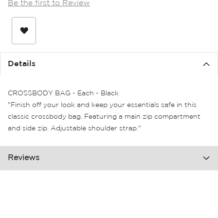
Be the first to Review
the
images
gallery
Details
CROSSBODY BAG - Each - Black
"Finish off your look and keep your essentials safe in this
classic crossbody bag. Featuring a main zip compartment
and side zip. Adjustable shoulder strap."
Reviews