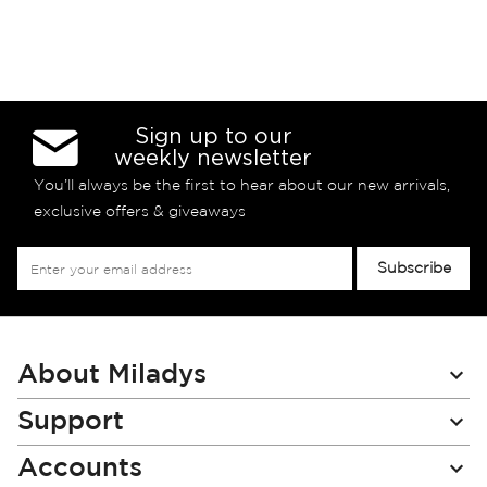
Sign up to our
weekly newsletter
You’ll always be the first to hear about our new arrivals,
exclusive offers & giveaways
Sign
Subscribe
Up
for
Our
Newsletter:
About Miladys
Support
Accounts