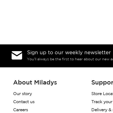
Sign up to our weekly newsletter
You’ll always be the first to hear about our new a
About Miladys
Suppor
Our story
Store Loca
Contact us
Track your
Careers
Delivery &