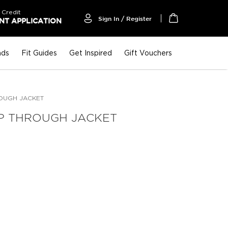
 Credit
Sign In / Register
T APPLICATION
My Cart
nds
Fit Guides
Get Inspired
Gift Vouchers
ROUGH JACKET
IP THROUGH JACKET