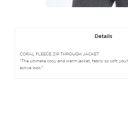
Skip
to
Details
the
beginning
of
CORAL FLEECE ZIP THROUGH JACKET
the
"The ultimate cosy and warm jacket, fabric so soft you'
images
active look."
gallery