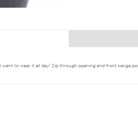
ll want to wear it all day! Zip through opening and front kanga po