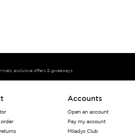
rrivals, exclusive offers & giveaways
t
Accounts
tor
Open an account
 order
Pay my account
 returns
Miladys Club