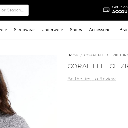
Get it on
ACCOUN
ear
Sleepwear
Underwear
Shoes
Accessories
Bra
Home
CORAL FLEECE ZIP TH
CORAL FLEECE Z
Be the first to Review