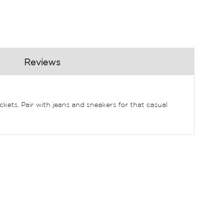
Reviews
ckets. Pair with jeans and sneakers for that casual