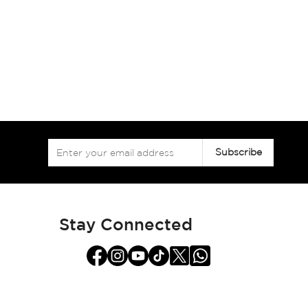
Sign
Subscribe
Up
for
Our
Newsletter:
Stay Connected