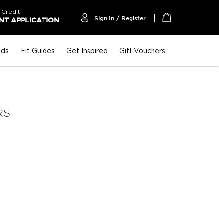
 Credit
Sign In / Register
T APPLICATION
My Cart
nds
Fit Guides
Get Inspired
Gift Vouchers
RS