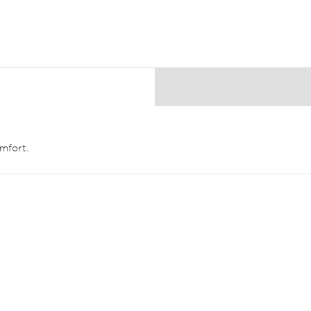
mfort.