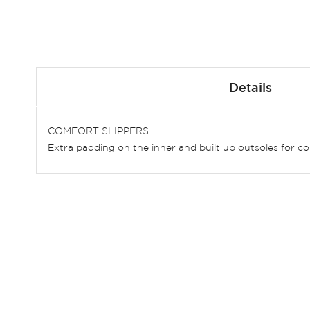
Skip
to
Details
the
beginning
of
COMFORT SLIPPERS
the
Extra padding on the inner and built up outsoles for co
images
gallery