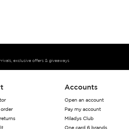
rrivals, exclusive offers & giveaways
t
Accounts
tor
Open an account
 order
Pay my account
 returns
Miladys Club
it
One card 6 brands