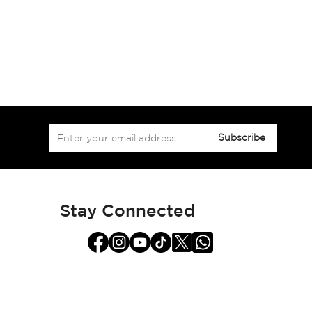
Sign
Subscribe
Up
for
Our
Newsletter:
Stay Connected