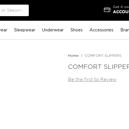
Get it on
ACCOUN
ear
Sleepwear
Underwear
Shoes
Accessories
Bra
Home
COMFORT SLIPPERS
COMFORT SLIPPE
Be the first to Review