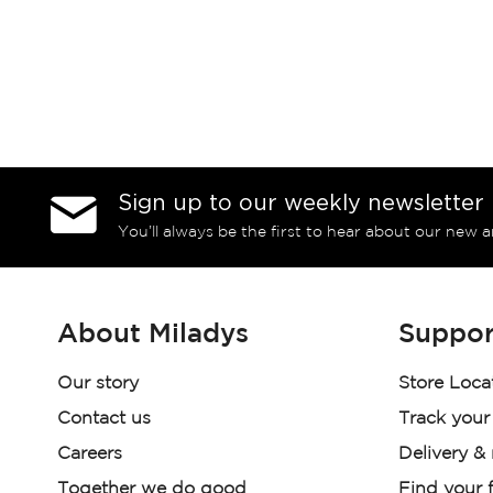
Sign up to our weekly newsletter
You’ll always be the first to hear about our new a
About Miladys
Suppor
Our story
Store Loca
Contact us
Track your
Careers
Delivery &
Together we do good
Find your f