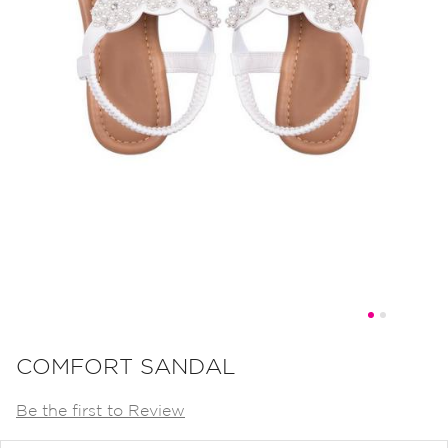
Skip
to
COMFORT SANDAL
the
Be the first to Review
beginning
of