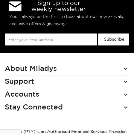
Sign up to our
weekly newsletter
You’ll always be the first to hear about our new arrivals,
exclusive offers & giveaways
Sign
Subscribe
Up
for
Our
Newsletter:
About Miladys
Support
Accounts
Stay Connected
Miladys (PTY) is an Authorised Financial Services Provider.