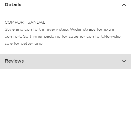
the
Details
images
gallery
COMFORT SANDAL
Style and comfort in every step. Wider straps for extra
comfort. Soft inner padding for superior comfort.Non-slip
sole for better grip.
Reviews