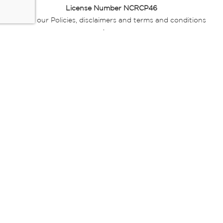
License Number NCRCP46
Read our Policies, disclaimers and terms and conditions
here:
E-commerce Ts & Cs
|
Privacy Policy
|
Disclaimer Message
|
Mr Price Money Ts & Cs
Some product marketing images on this website are AI-
generated or digitally enhanced and
are provided for illustrative purposes only. Where digital
replicas, avatars, or “digital twins” of
models are used, all necessary consents and permissions
have been obtained from the
relevant individuals for such use.