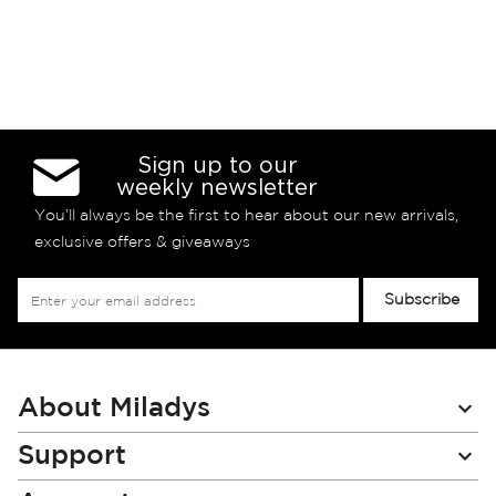
Sign up to our
weekly newsletter
You’ll always be the first to hear about our new arrivals,
exclusive offers & giveaways
Sign
Subscribe
Up
for
Our
Newsletter:
About Miladys
Support