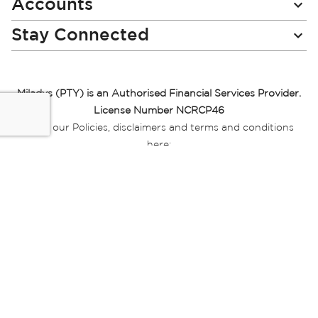
Accounts
Stay Connected
Miladys (PTY) is an Authorised Financial Services Provider.
License Number NCRCP46
Read our Policies, disclaimers and terms and conditions
here:
E-commerce Ts & Cs
|
Privacy Policy
|
Disclaimer Message
|
Mr Price Money Ts & Cs
Some product marketing images on this website are AI-
generated or digitally enhanced and
are provided for illustrative purposes only. Where digital
replicas, avatars, or “digital twins” of
models are used, all necessary consents and permissions
have been obtained from the
relevant individuals for such use.