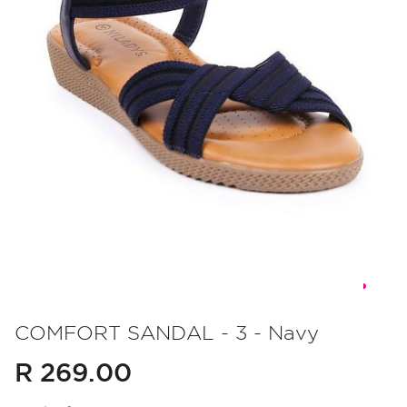
Skip
to
COMFORT SANDAL - 3 - Navy
the
R 269.00
beginning
of