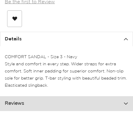
Be the first to Review
the
images
gallery
Details
COMFORT SANDAL - Size 3 - Navy
Style and comfort in every step. Wider straps for extra
comfort. Soft inner padding for superior comfort. Non-slip
sole for better grip. T-bar styling with beautiful beaded trim.
Elasticated slingback.
Reviews