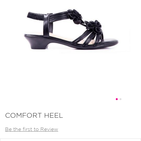
Skip
to
COMFORT HEEL
the
Be the first to Review
beginning
of