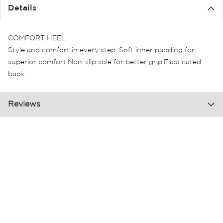
the
Details
images
gallery
COMFORT HEEL
Style and comfort in every step. Soft inner padding for
superior comfort.Non-slip sole for better grip.Elasticated
back.
Reviews