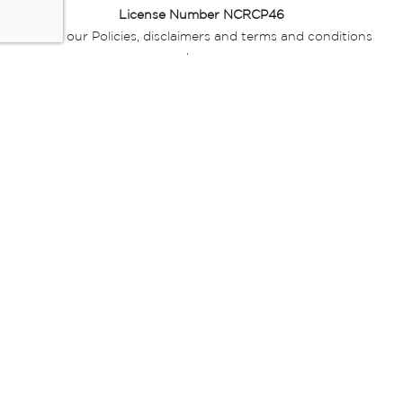
License Number NCRCP46
Read our Policies, disclaimers and terms and conditions
here:
E-commerce Ts & Cs
|
Privacy Policy
|
Disclaimer Message
|
Mr Price Money Ts & Cs
Some product marketing images on this website are AI-
generated or digitally enhanced and
are provided for illustrative purposes only. Where digital
replicas, avatars, or “digital twins” of
models are used, all necessary consents and permissions
have been obtained from the
relevant individuals for such use.