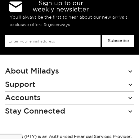
Sign up to our
weekly newsletter
You’ll always be the first to hear about our new arrivals,
exclusive offers & giveaways
Sign
Subscribe
Up
for
Our
Newsletter:
About Miladys
Support
Accounts
Stay Connected
Miladys (PTY) is an Authorised Financial Services Provider.