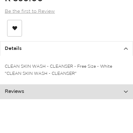
the
images
Be the first to Review
gallery
Details
CLEAN SKIN WASH - CLEANSER - Free Size - White
"CLEAN SKIN WASH - CLEANSER"
Reviews