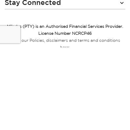
Stay Connected
Miladys (PTY) is an Authorised Financial Services Provider.
License Number NCRCP46
Read our Policies, disclaimers and terms and conditions
here:
E-commerce Ts & Cs
|
Privacy Policy
|
Disclaimer Message
|
Mr Price Money Ts & Cs
Some product marketing images on this website are AI-
generated or digitally enhanced and
are provided for illustrative purposes only. Where digital
replicas, avatars, or “digital twins” of
models are used, all necessary consents and permissions
have been obtained from the
relevant individuals for such use.