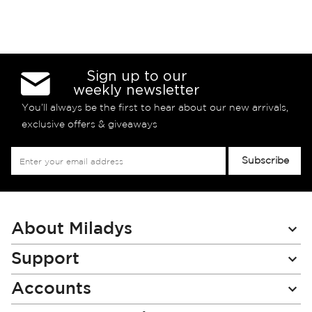
Sign up to our
weekly newsletter
You’ll always be the first to hear about our new arrivals,
exclusive offers & giveaways
Sign
Subscribe
Up
for
Our
Newsletter:
About Miladys
Support
Accounts