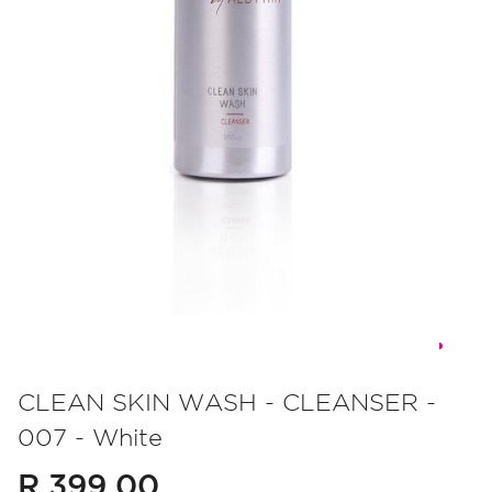
Skip
to
CLEAN SKIN WASH - CLEANSER -
the
007 - White
beginning
of
R 399.00