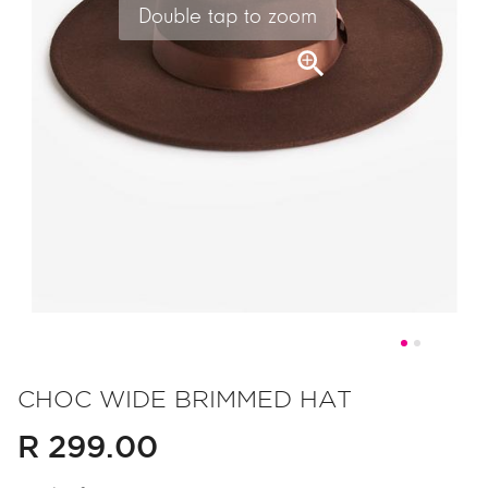
Double tap to zoom
Skip
to
CHOC WIDE BRIMMED HAT
the
R 299.00
beginning
of