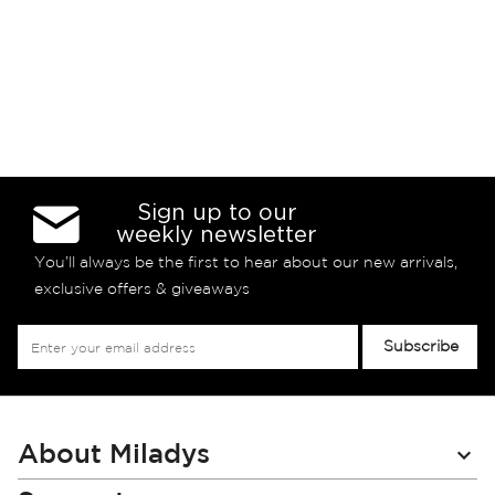
Sign up to our
weekly newsletter
You’ll always be the first to hear about our new arrivals,
exclusive offers & giveaways
Sign
Subscribe
Up
for
Our
Newsletter:
About Miladys