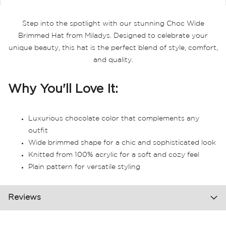
Step into the spotlight with our stunning Choc Wide
Brimmed Hat from Miladys. Designed to celebrate your
unique beauty, this hat is the perfect blend of style, comfort,
and quality.
Why You'll Love It:
Luxurious chocolate color that complements any
outfit
Wide brimmed shape for a chic and sophisticated look
Knitted from 100% acrylic for a soft and cozy feel
Plain pattern for versatile styling
Reviews