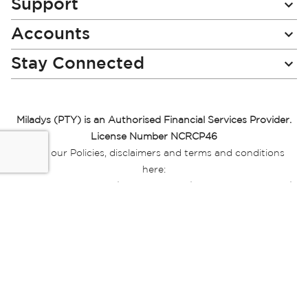
Support
Accounts
Stay Connected
Miladys (PTY) is an Authorised Financial Services Provider.
License Number NCRCP46
Read our Policies, disclaimers and terms and conditions
here:
E-commerce Ts & Cs
|
Privacy Policy
|
Disclaimer Message
|
Mr Price Money Ts & Cs
Some product marketing images on this website are AI-
generated or digitally enhanced and
are provided for illustrative purposes only. Where digital
replicas, avatars, or “digital twins” of
models are used, all necessary consents and permissions