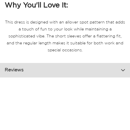
Why You'll Love It:
This dress is designed with an allover spot pattern that adds
a touch of fun to your look while maintaining a
sophisticated vibe. The short sleeves offer a flattering fit,
and the regular length makes it suitable for both work and
special occasions.
Reviews