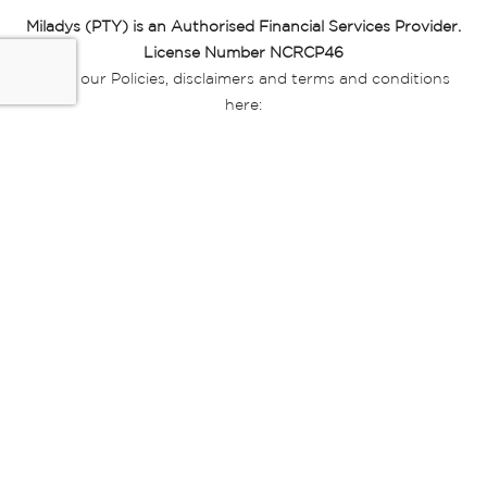
Miladys (PTY) is an Authorised Financial Services Provider.
License Number NCRCP46
Read our Policies, disclaimers and terms and conditions
here:
E-commerce Ts & Cs
|
Privacy Policy
|
Disclaimer Message
|
Mr Price Money Ts & Cs
Some product marketing images on this website are AI-
generated or digitally enhanced and
are provided for illustrative purposes only. Where digital
replicas, avatars, or “digital twins” of
models are used, all necessary consents and permissions
have been obtained from the
relevant individuals for such use.