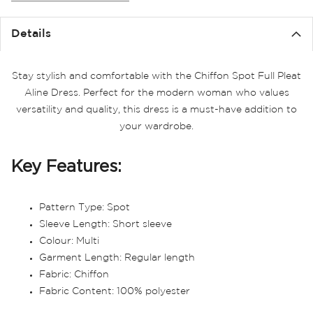
the
images
Details
gallery
Stay stylish and comfortable with the Chiffon Spot Full Pleat
Aline Dress. Perfect for the modern woman who values
versatility and quality, this dress is a must-have addition to
your wardrobe.
Key Features:
Pattern Type: Spot
Sleeve Length: Short sleeve
Colour: Multi
Garment Length: Regular length
Fabric: Chiffon
Fabric Content: 100% polyester