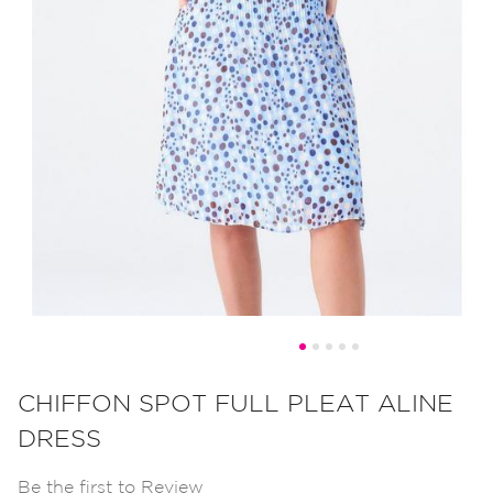
Skip
to
CHIFFON SPOT FULL PLEAT ALINE
the
DRESS
beginning
of
Be the first to Review