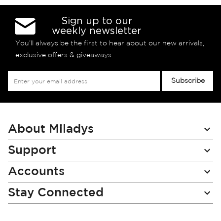
Sign up to our
weekly newsletter
You’ll always be the first to hear about our new arrivals,
exclusive offers & giveaways
Sign
Subscribe
Up
for
Our
Newsletter:
About Miladys
Support
Accounts
Stay Connected