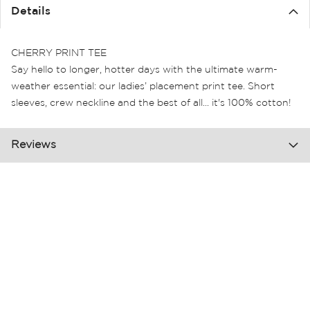
the
Details
images
gallery
CHERRY PRINT TEE
Say hello to longer, hotter days with the ultimate warm-
weather essential: our ladies’ placement print tee. Short
sleeves, crew neckline and the best of all... it's 100% cotton!
Reviews