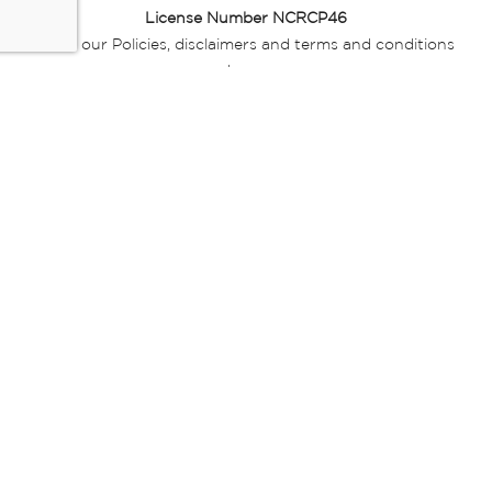
License Number NCRCP46
Read our Policies, disclaimers and terms and conditions
here:
E-commerce Ts & Cs
|
Privacy Policy
|
Disclaimer Message
|
Mr Price Money Ts & Cs
Some product marketing images on this website are AI-
generated or digitally enhanced and
are provided for illustrative purposes only. Where digital
replicas, avatars, or “digital twins” of
models are used, all necessary consents and permissions
have been obtained from the
relevant individuals for such use.