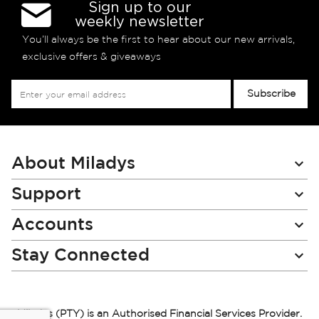
Sign up to our
weekly newsletter
You’ll always be the first to hear about our new arrivals,
exclusive offers & giveaways
Sign
Subscribe
Up
for
Our
Newsletter:
About Miladys
Support
Accounts
Stay Connected
Miladys (PTY) is an Authorised Financial Services Provider.