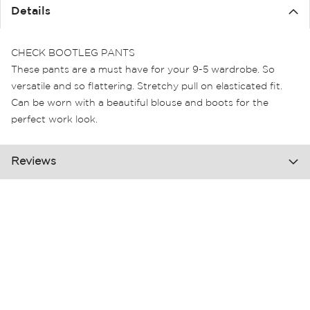
the
Details
images
gallery
CHECK BOOTLEG PANTS
These pants are a must have for your 9-5 wardrobe. So
versatile and so flattering. Stretchy pull on elasticated fit.
Can be worn with a beautiful blouse and boots for the
perfect work look.
Reviews