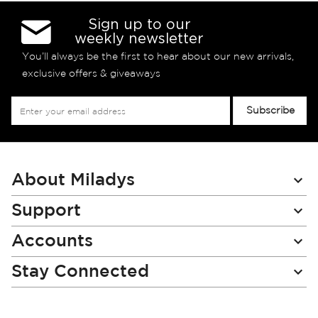
Sign up to our
weekly newsletter
You’ll always be the first to hear about our new arrivals,
exclusive offers & giveaways
Sign
Subscribe
Up
for
Our
Newsletter:
About Miladys
Support
Accounts
Stay Connected