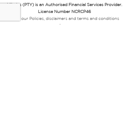
Miladys (PTY) is an Authorised Financial Services Provider.
License Number NCRCP46
Read our Policies, disclaimers and terms and conditions
here:
E-commerce Ts & Cs
|
Privacy Policy
|
Disclaimer Message
|
Mr Price Money Ts & Cs
Some product marketing images on this website are AI-
generated or digitally enhanced and
are provided for illustrative purposes only. Where digital
replicas, avatars, or “digital twins” of
models are used, all necessary consents and permissions
have been obtained from the
relevant individuals for such use.