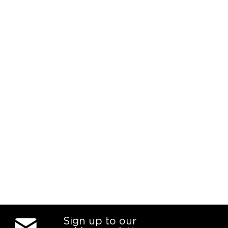
Sign up to our