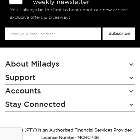
weekly newsletter
You’ll always be the first to hear about our new arrivals,
exclusive offers & giveaways
Sign
Subscribe
Up
for
Our
Newsletter:
About Miladys
Support
Accounts
Stay Connected
Miladys (PTY) is an Authorised Financial Services Provider.
License Number NCRCP46