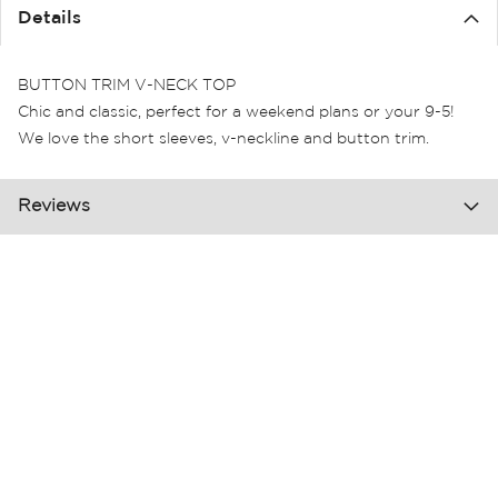
the
Details
images
gallery
BUTTON TRIM V-NECK TOP
Chic and classic, perfect for a weekend plans or your 9-5!
We love the short sleeves, v-neckline and button trim.
Reviews