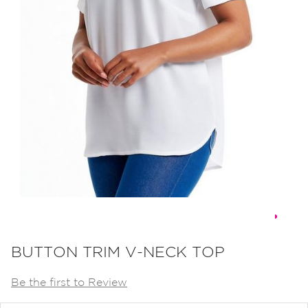
Skip
to
BUTTON TRIM V-NECK TOP
the
Be the first to Review
beginning
of