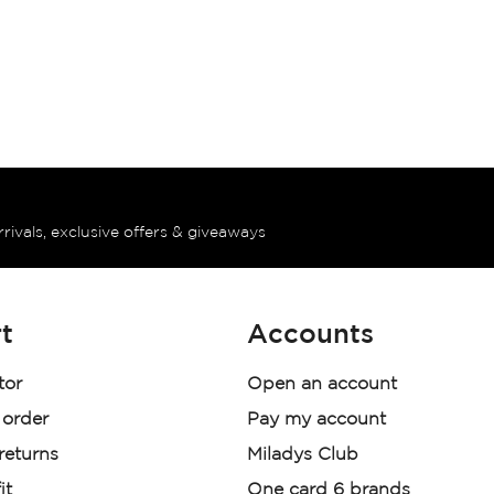
rrivals, exclusive offers & giveaways
t
Accounts
tor
Open an account
 order
Pay my account
 returns
Miladys Club
it
One card 6 brands