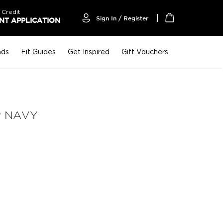
 Credit
Sign In / Register
T APPLICATION
My Cart
nds
Fit Guides
Get Inspired
Gift Vouchers
P NAVY