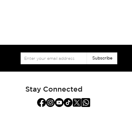
Sign
Subscribe
Up
for
Our
Newsletter:
Stay Connected