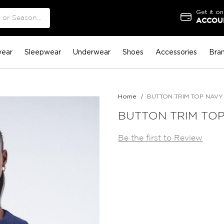
Get it on
ACCOUN
ear
Sleepwear
Underwear
Shoes
Accessories
Bra
Home
BUTTON TRIM TOP NAVY
BUTTON TRIM TO
Be the first to Review