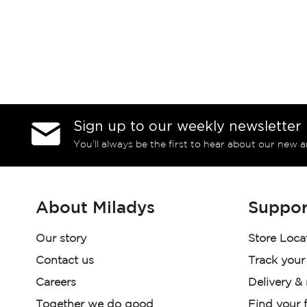
Sign up to our weekly newsletter
You’ll always be the first to hear about our new a
About Miladys
Suppor
Our story
Store Loca
Contact us
Track your
Careers
Delivery &
Together we do good
Find your f