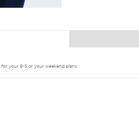
ct for your 9-5 or your weekend plans.