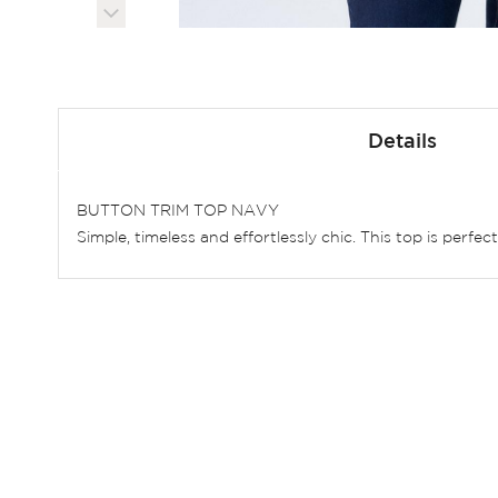
Skip
to
Details
the
beginning
of
BUTTON TRIM TOP NAVY
the
Simple, timeless and effortlessly chic. This top is perfe
images
gallery