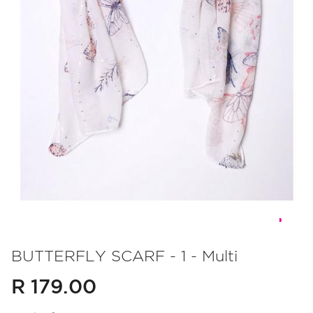
Skip
to
BUTTERFLY SCARF - 1 - Multi
the
R 179.00
beginning
of