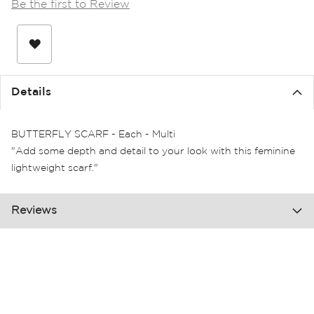
Be the first to Review
the
images
gallery
Details
BUTTERFLY SCARF - Each - Multi
"Add some depth and detail to your look with this feminine
lightweight scarf."
Reviews