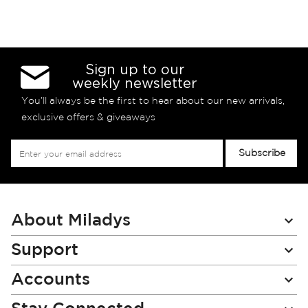
Sign up to our
weekly newsletter
You’ll always be the first to hear about our new arrivals,
exclusive offers & giveaways
Sign
Subscribe
Up
for
Our
Newsletter:
About Miladys
Support
Accounts