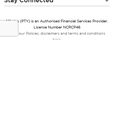
Stay Connected
Miladys (PTY) is an Authorised Financial Services Provider.
License Number NCRCP46
Read our Policies, disclaimers and terms and conditions
here:
E-commerce Ts & Cs
|
Privacy Policy
|
Disclaimer Message
|
Mr Price Money Ts & Cs
Some product marketing images on this website are AI-
generated or digitally enhanced and
are provided for illustrative purposes only. Where digital
replicas, avatars, or “digital twins” of
models are used, all necessary consents and permissions
have been obtained from the
relevant individuals for such use.