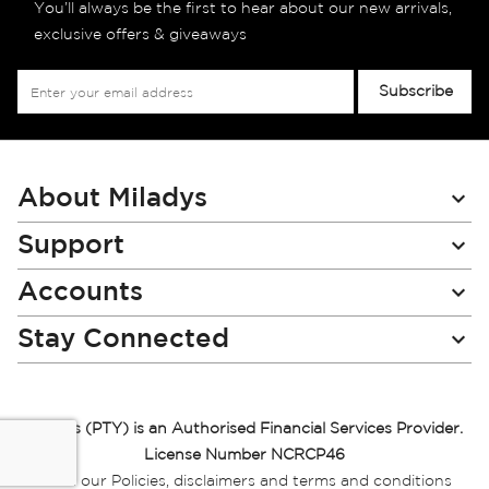
You’ll always be the first to hear about our new arrivals,
exclusive offers & giveaways
Sign
Subscribe
Up
for
Our
Newsletter:
About Miladys
Support
Accounts
Stay Connected
Miladys (PTY) is an Authorised Financial Services Provider.
License Number NCRCP46
Read our Policies, disclaimers and terms and conditions