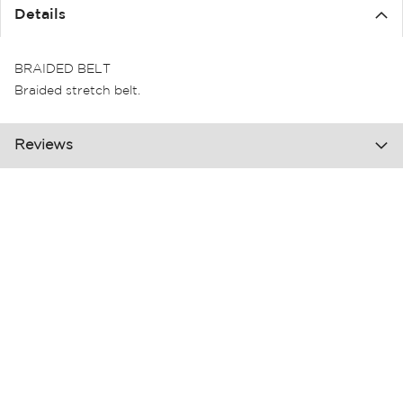
the
Details
images
gallery
BRAIDED BELT
Braided stretch belt.
Reviews