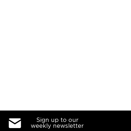
Sign up to our
weekly newsletter