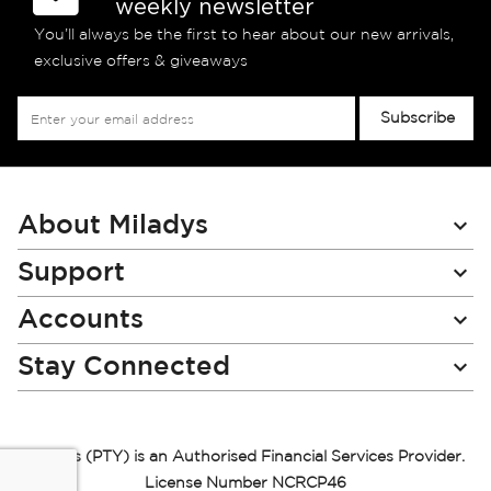
weekly newsletter
You’ll always be the first to hear about our new arrivals,
exclusive offers & giveaways
Sign
Subscribe
Up
for
Our
Newsletter:
About Miladys
Support
Accounts
Stay Connected
Miladys (PTY) is an Authorised Financial Services Provider.
License Number NCRCP46