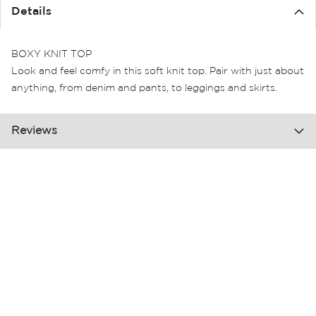
the
Details
images
gallery
BOXY KNIT TOP
Look and feel comfy in this soft knit top. Pair with just about
anything, from denim and pants, to leggings and skirts.
Reviews