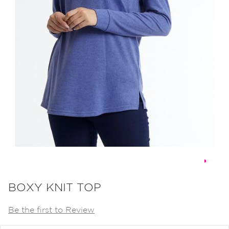
Skip
to
BOXY KNIT TOP
the
Be the first to Review
beginning
of