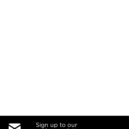
Sign up to our