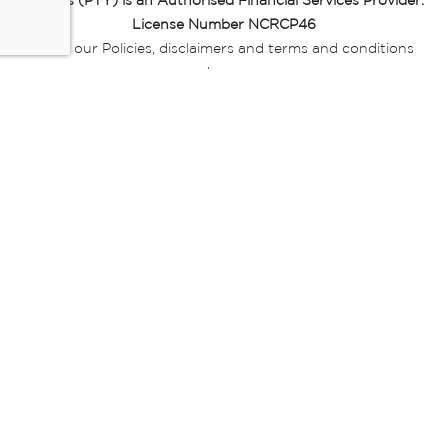
Miladys (PTY) is an Authorised Financial Services Provider.
License Number NCRCP46
Read our Policies, disclaimers and terms and conditions
here:
E-commerce Ts & Cs
|
Privacy Policy
|
Disclaimer Message
|
Mr Price Money Ts & Cs
Some product marketing images on this website are AI-
generated or digitally enhanced and
are provided for illustrative purposes only. Where digital
replicas, avatars, or “digital twins” of
models are used, all necessary consents and permissions
have been obtained from the
relevant individuals for such use.