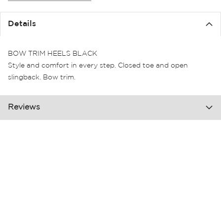
the
images
Details
gallery
BOW TRIM HEELS BLACK
Style and comfort in every step. Closed toe and open
slingback. Bow trim.
Reviews