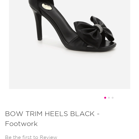
Skip
to
BOW TRIM HEELS BLACK -
the
Footwork
beginning
of
Be the first to Review