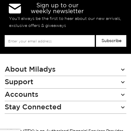
Sign up to our
weekly newsletter
You’ll always be the first to hear about our new arrivals,
exclusive offers & giveaways
Sign
Subscribe
Up
for
Our
Newsletter:
About Miladys
Support
Accounts
Stay Connected