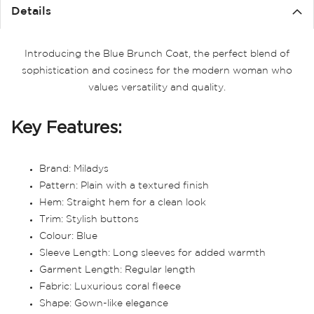
the
Details
images
gallery
Introducing the Blue Brunch Coat, the perfect blend of
sophistication and cosiness for the modern woman who
values versatility and quality.
Key Features:
Brand: Miladys
Pattern: Plain with a textured finish
Hem: Straight hem for a clean look
Trim: Stylish buttons
Colour: Blue
Sleeve Length: Long sleeves for added warmth
Garment Length: Regular length
Fabric: Luxurious coral fleece
Shape: Gown-like elegance