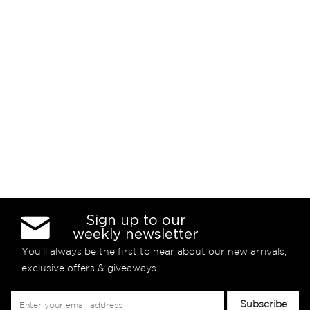
Sign up to our
weekly newsletter
You’ll always be the first to hear about our new arrivals,
exclusive offers & giveaways
Sign
Subscribe