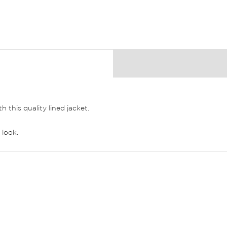
this quality lined jacket.
 look.