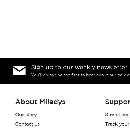
Sign up to our weekly newsletter
You’ll always be the first to hear about our new a
About Miladys
Suppor
Our story
Store Loca
Contact us
Track your