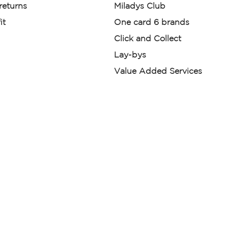
 returns
Miladys Club
it
One card 6 brands
Click and Collect
Lay-bys
Value Added Services
der. License Number NCRCP46
re:
|
Mr Price Money Ts & Cs
nerated or digitally enhanced and
licas, avatars, or “digital twins” of
have been obtained from the
ed.