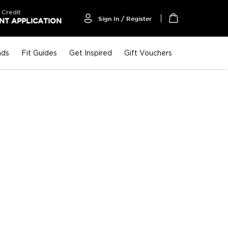
 Credit
Sign In / Register
T APPLICATION
My Cart
nds
Fit Guides
Get Inspired
Gift Vouchers