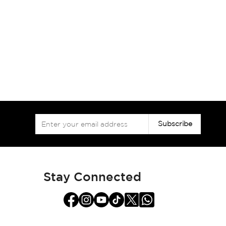
Sign
Subscribe
Up
for
Our
Newsletter:
Stay Connected