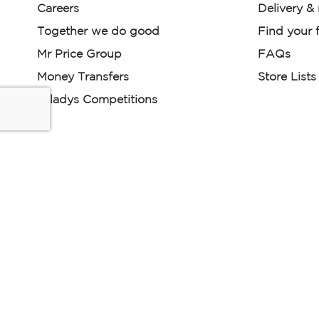
Careers
Delivery &
Together we do good
Find your f
Mr Price Group
FAQs
Money Transfers
Store Lists
Miladys Competitions
Miladys (PTY) is an Authorised Financial Services Provi
Read our Policies, disclaimers and terms and conditions he
E-commerce Ts & Cs
|
Privacy Policy
|
Disclaimer Message
Some product marketing images on this website are AI-ge
are provided for illustrative purposes only. Where digital rep
models are used, all necessary consents and permissions 
relevant individuals for such use.
Copyright © 2026 Powered by Mr Price Group ltd. All rights reserv