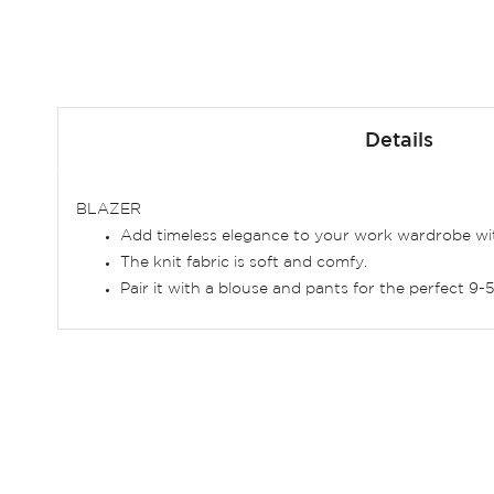
Skip
to
Details
the
beginning
of
BLAZER
the
Add timeless elegance to your work wardrobe with 
images
The knit fabric is soft and comfy.
gallery
Pair it with a blouse and pants for the perfect 9-5