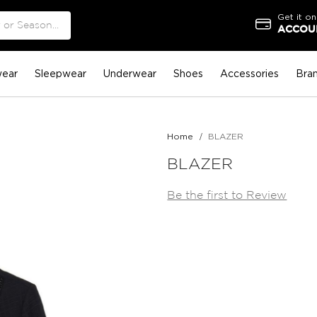
Get it on
ACCOUN
ear
Sleepwear
Underwear
Shoes
Accessories
Bra
Home
BLAZER
BLAZER
Be the first to Review