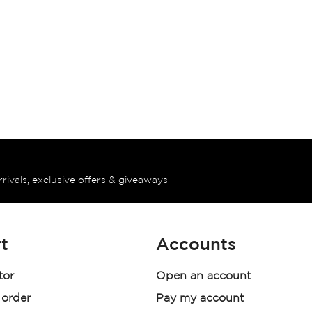
rrivals, exclusive offers & giveaways
t
Accounts
tor
Open an account
 order
Pay my account