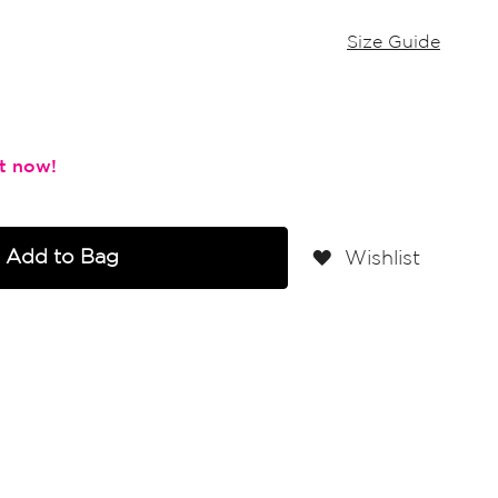
Size Guide
Add to Bag
Wishlist