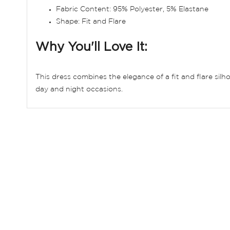
Fabric Content: 95% Polyester, 5% Elastane
Shape: Fit and Flare
Why You'll Love It:
This dress combines the elegance of a fit and flare silh
day and night occasions.