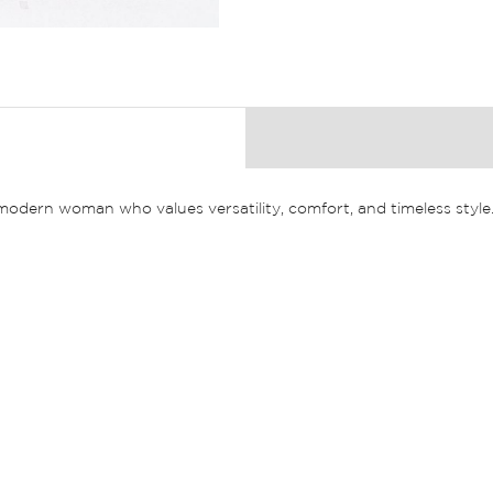
e modern woman who values versatility, comfort, and timeless style