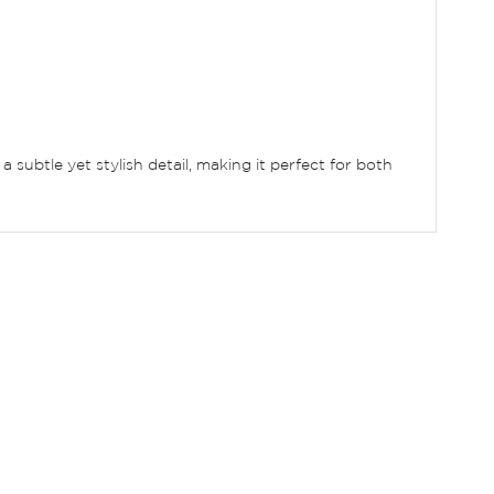
subtle yet stylish detail, making it perfect for both