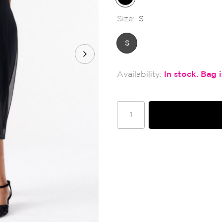
Size:
S
S
In stock