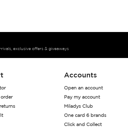
rrivals, exclusive offers & giveaways
t
Accounts
tor
Open an account
 order
Pay my account
 returns
Miladys Club
it
One card 6 brands
Click and Collect