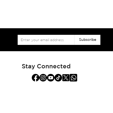
Sign
Subscribe
Up
for
Our
Newsletter:
Stay Connected