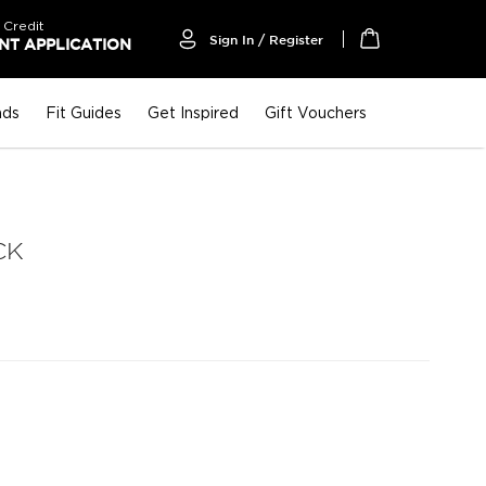
 Credit
Sign In / Register
T APPLICATION
My Cart
nds
Fit Guides
Get Inspired
Gift Vouchers
CK