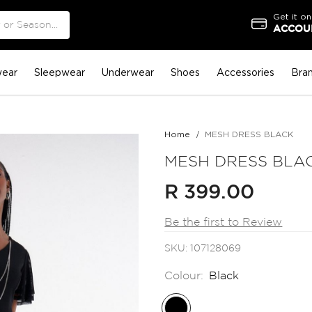
Get it on
ACCOUN
ear
Sleepwear
Underwear
Shoes
Accessories
Bra
Home
MESH DRESS BLACK
MESH DRESS BLA
R 399.00
Be the first to Review
SKU
107128069
Colour:
Black