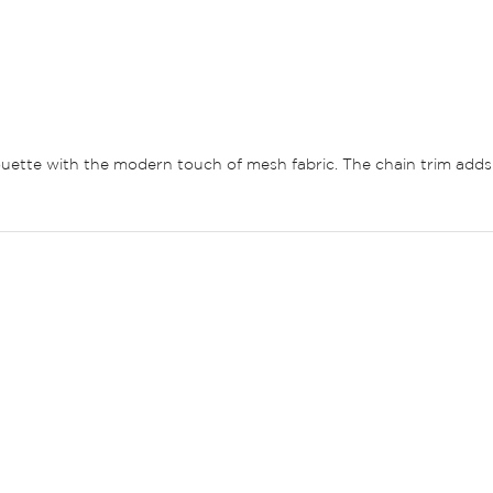
ouette with the modern touch of mesh fabric. The chain trim adds a 