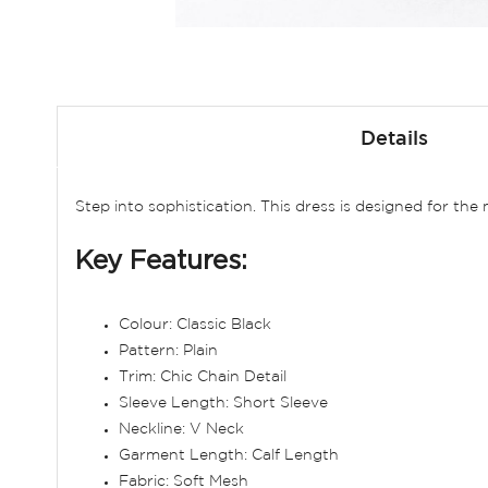
Skip
to
Details
the
beginning
of
Step into sophistication. This dress is designed for th
the
images
Key Features:
gallery
Colour: Classic Black
Pattern: Plain
Trim: Chic Chain Detail
Sleeve Length: Short Sleeve
Neckline: V Neck
Garment Length: Calf Length
Fabric: Soft Mesh