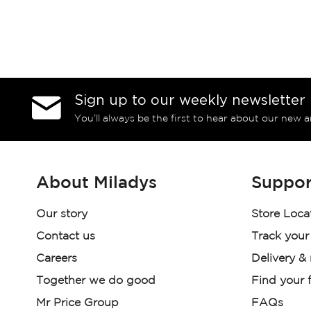
Sign up to our weekly newsletter
You’ll always be the first to hear about our new a
About Miladys
Suppor
Our story
Store Loca
Contact us
Track your
Careers
Delivery &
Together we do good
Find your f
Mr Price Group
FAQs