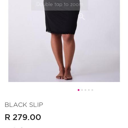
Skip
to
BLACK SLIP
the
R 279.00
beginning
of