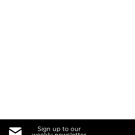
Sign up to our
weekly newsletter