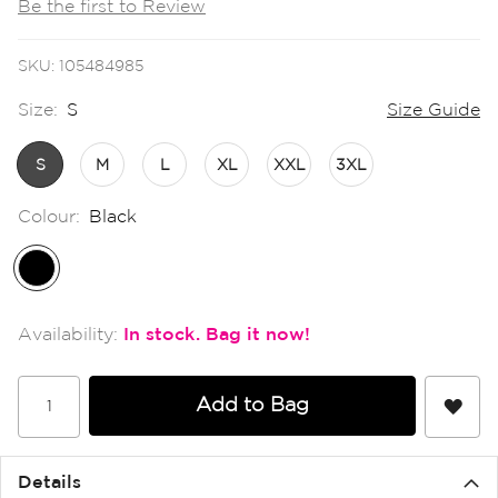
Be the first to Review
the
images
gallery
SKU
105484985
Size:
S
Size Guide
S
M
L
XL
XXL
3XL
Colour:
Black
In stock
Add to Bag
Details