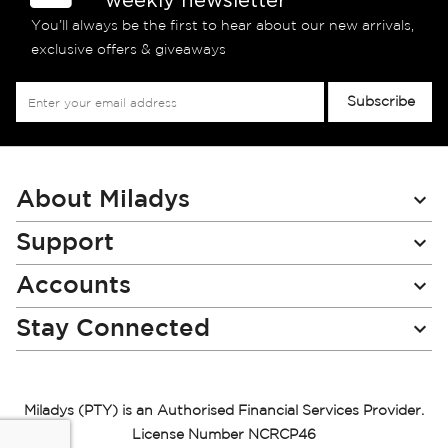
You’ll always be the first to hear about our new arrivals,
exclusive offers & giveaways
Sign
Subscribe
Up
for
Our
Newsletter:
About Miladys
Support
Accounts
Stay Connected
Miladys (PTY) is an Authorised Financial Services Provider.
License Number NCRCP46