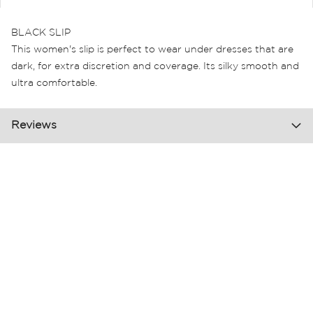
BLACK SLIP
This women's slip is perfect to wear under dresses that are
dark, for extra discretion and coverage. Its silky smooth and
ultra comfortable.
Reviews