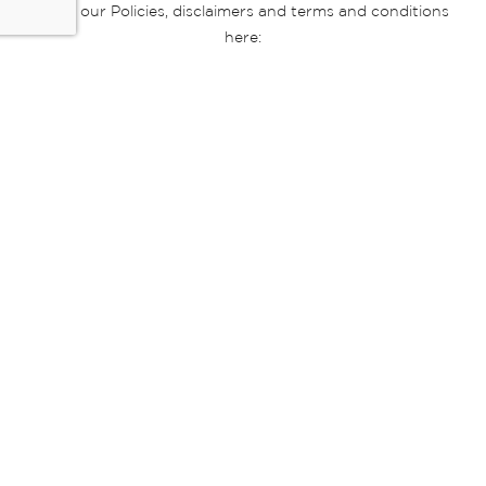
Read our Policies, disclaimers and terms and conditions
here:
E-commerce Ts & Cs
|
Privacy Policy
|
Disclaimer Message
|
Mr Price Money Ts & Cs
Some product marketing images on this website are AI-
generated or digitally enhanced and
are provided for illustrative purposes only. Where digital
replicas, avatars, or “digital twins” of
models are used, all necessary consents and permissions
have been obtained from the
relevant individuals for such use.
Copyright © 2026 Powered by Mr Price Group ltd. All rights