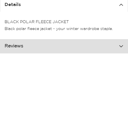
the
Details
images
gallery
BLACK POLAR FLEECE JACKET
Black polar fleece jacket - your winter wardrobe staple.
Reviews