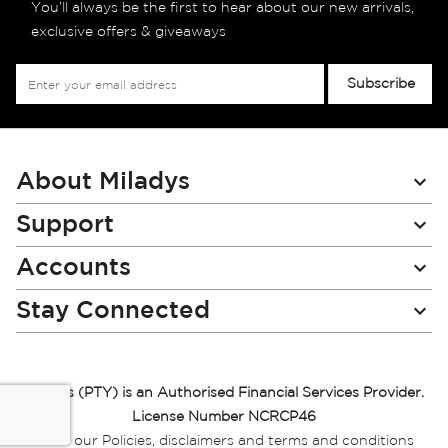
You’ll always be the first to hear about our new arrivals,
exclusive offers & giveaways
Sign
Subscribe
Up
for
Our
Newsletter:
About Miladys
Support
Accounts
Stay Connected
Miladys (PTY) is an Authorised Financial Services Provider.
License Number NCRCP46
Read our Policies, disclaimers and terms and conditions