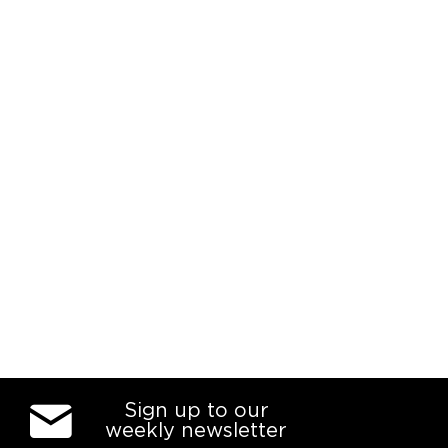
Sign up to our
weekly newsletter