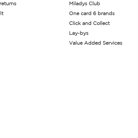
 returns
Miladys Club
it
One card 6 brands
Click and Collect
Lay-bys
Value Added Services
der. License Number NCRCP46
re:
|
Mr Price Money Ts & Cs
nerated or digitally enhanced and
licas, avatars, or “digital twins” of
have been obtained from the
ed.