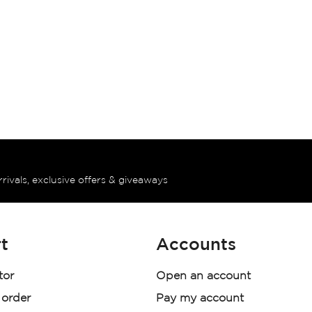
rrivals, exclusive offers & giveaways
t
Accounts
tor
Open an account
 order
Pay my account