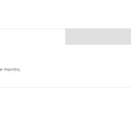
ler months.