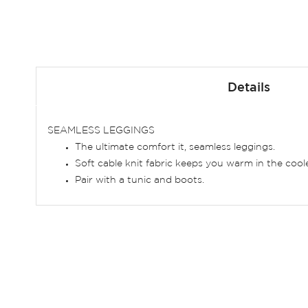
Skip
to
Details
the
beginning
of
SEAMLESS LEGGINGS
the
The ultimate comfort it, seamless leggings.
images
Soft cable knit fabric keeps you warm in the coo
gallery
Pair with a tunic and boots.