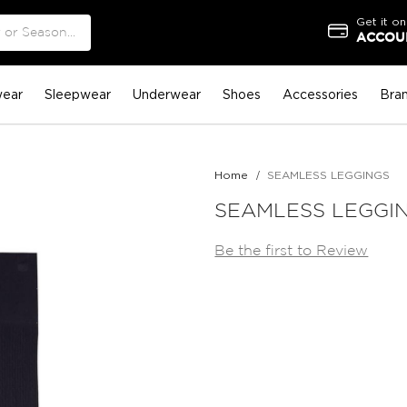
Get it on
ACCOUN
ear
Sleepwear
Underwear
Shoes
Accessories
Bra
Home
SEAMLESS LEGGINGS
SEAMLESS LEGGI
Be the first to Review