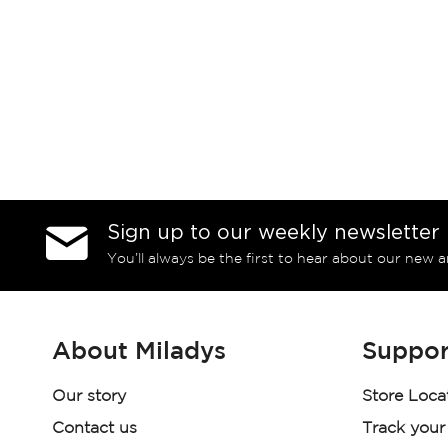
Sign up to our weekly newsletter
You’ll always be the first to hear about our new a
About Miladys
Suppor
Our story
Store Loca
Contact us
Track your