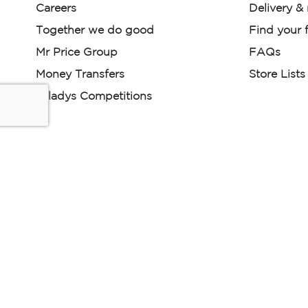
Careers
Delivery &
Together we do good
Find your f
Mr Price Group
FAQs
Money Transfers
Store Lists
Miladys Competitions
Miladys (PTY) is an Authorised Financial Services Provi
Read our Policies, disclaimers and terms and conditions he
E-commerce Ts & Cs
|
Privacy Policy
|
Disclaimer Message
Some product marketing images on this website are AI-ge
are provided for illustrative purposes only. Where digital rep
models are used, all necessary consents and permissions 
relevant individuals for such use.
Copyright © 2026 Powered by Mr Price Group ltd. All rights reserv