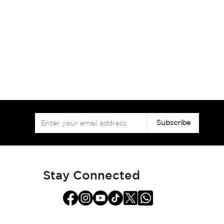
Sign
Subscribe
Up
for
Our
Newsletter:
Stay Connected