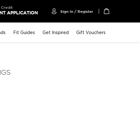
 Credit
Sign In / Register
T APPLICATION
My Cart
nds
Fit Guides
Get Inspired
Gift Vouchers
NGS