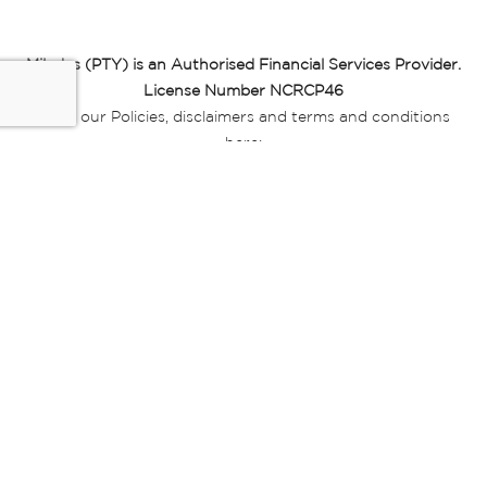
Miladys (PTY) is an Authorised Financial Services Provider.
License Number NCRCP46
Read our Policies, disclaimers and terms and conditions
here:
E-commerce Ts & Cs
|
Privacy Policy
|
Disclaimer Message
|
Mr Price Money Ts & Cs
Some product marketing images on this website are AI-
generated or digitally enhanced and
are provided for illustrative purposes only. Where digital
replicas, avatars, or “digital twins” of
models are used, all necessary consents and permissions
have been obtained from the
relevant individuals for such use.