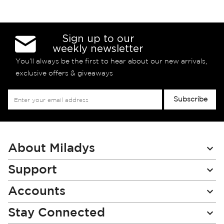
Sign up to our
weekly newsletter
You’ll always be the first to hear about our new arrivals,
exclusive offers & giveaways
Sign
Subscribe
Up
for
Our
Newsletter:
About Miladys
Support
Accounts
Stay Connected