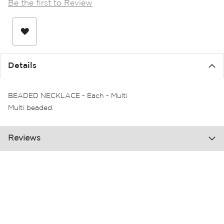
Be the first to Review
the
images
gallery
Details
BEADED NECKLACE - Each - Multi
Multi beaded.
Reviews