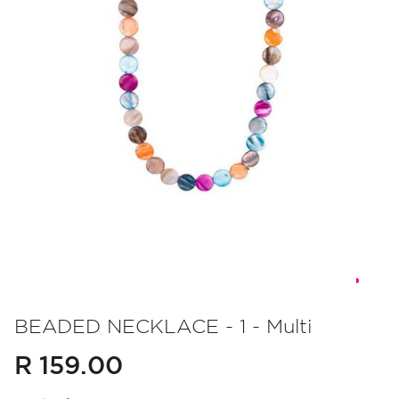
Skip
to
BEADED NECKLACE - 1 - Multi
the
R 159.00
beginning
of