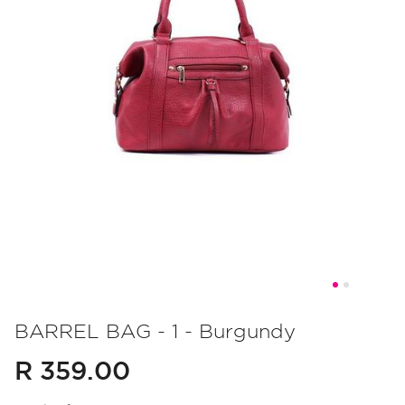
Skip
to
BARREL BAG - 1 - Burgundy
the
R 359.00
beginning
of