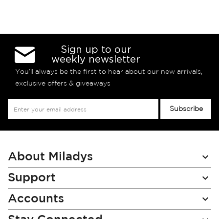
Sign up to our
weekly newsletter
You’ll always be the first to hear about our new arrivals,
exclusive offers & giveaways
Sign
Subscribe
Up
for
Our
Newsletter:
About Miladys
Support
Accounts