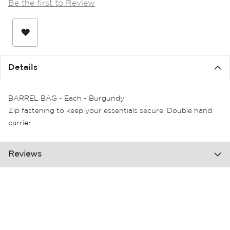
Be the first to Review
the
images
gallery
Details
BARREL BAG - Each - Burgundy
Zip fastening to keep your essentials secure. Double hand
carrier.
Reviews