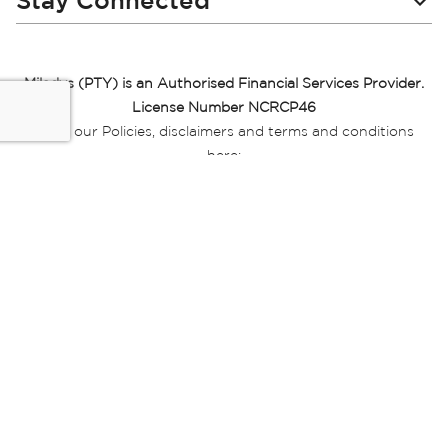
Stay Connected
Miladys (PTY) is an Authorised Financial Services Provider.
License Number NCRCP46
Read our Policies, disclaimers and terms and conditions
here:
E-commerce Ts & Cs
|
Privacy Policy
|
Disclaimer Message
|
Mr Price Money Ts & Cs
Some product marketing images on this website are AI-
generated or digitally enhanced and
are provided for illustrative purposes only. Where digital
replicas, avatars, or “digital twins” of
models are used, all necessary consents and permissions
have been obtained from the
relevant individuals for such use.