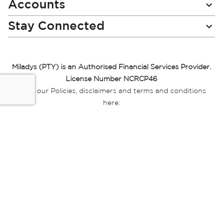
Accounts
Stay Connected
Miladys (PTY) is an Authorised Financial Services Provider.
License Number NCRCP46
Read our Policies, disclaimers and terms and conditions
here:
E-commerce Ts & Cs
|
Privacy Policy
|
Disclaimer Message
|
Mr Price Money Ts & Cs
Some product marketing images on this website are AI-
generated or digitally enhanced and
are provided for illustrative purposes only. Where digital
replicas, avatars, or “digital twins” of
models are used, all necessary consents and permissions
have been obtained from the
relevant individuals for such use.