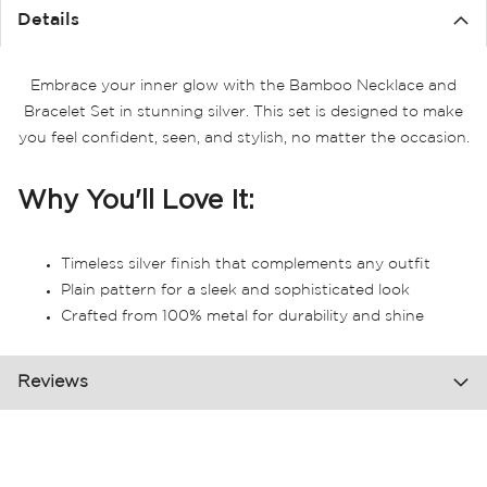
Details
Embrace your inner glow with the Bamboo Necklace and
Bracelet Set in stunning silver. This set is designed to make
you feel confident, seen, and stylish, no matter the occasion.
Why You'll Love It:
Timeless silver finish that complements any outfit
Plain pattern for a sleek and sophisticated look
Crafted from 100% metal for durability and shine
Reviews