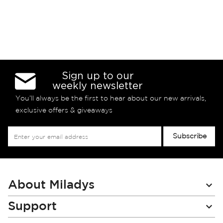
Sign up to our
weekly newsletter
You’ll always be the first to hear about our new arrivals,
exclusive offers & giveaways
Sign
Subscribe
Up
for
Our
Newsletter:
About Miladys
Support