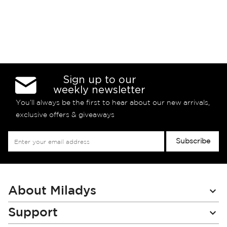
Sign up to our
weekly newsletter
You’ll always be the first to hear about our new arrivals,
exclusive offers & giveaways
Sign
Subscribe
Up
for
Our
Newsletter:
About Miladys
Support