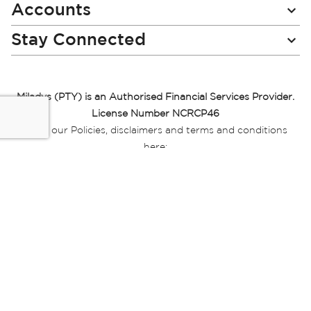
Accounts
Stay Connected
Miladys (PTY) is an Authorised Financial Services Provider.
License Number NCRCP46
Read our Policies, disclaimers and terms and conditions
here:
E-commerce Ts & Cs
|
Privacy Policy
|
Disclaimer Message
|
Mr Price Money Ts & Cs
Some product marketing images on this website are AI-
generated or digitally enhanced and
are provided for illustrative purposes only. Where digital
replicas, avatars, or “digital twins” of
models are used, all necessary consents and permissions
have been obtained from the