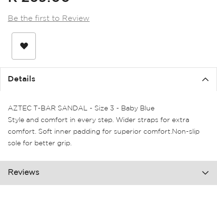
the
images
Be the first to Review
gallery
Details
AZTEC T-BAR SANDAL - Size 3 - Baby Blue
Style and comfort in every step. Wider straps for extra
comfort. Soft inner padding for superior comfort.Non-slip
sole for better grip.
Reviews