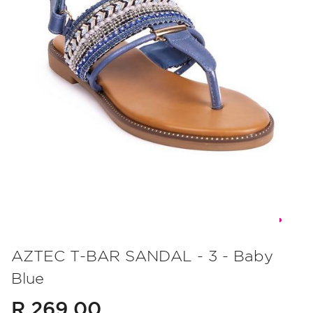
Skip
to
AZTEC T-BAR SANDAL - 3 - Baby
the
Blue
beginning
of
R 269.00