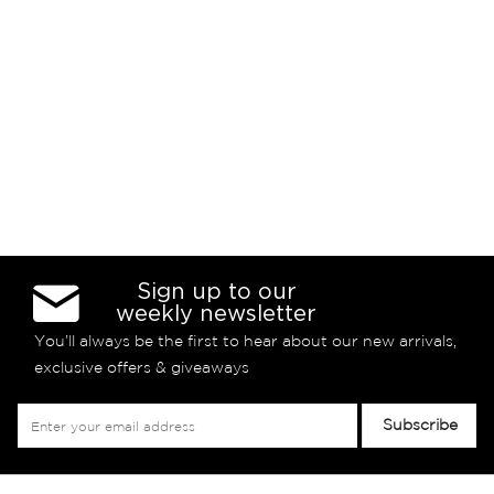
Sign up to our
weekly newsletter
You’ll always be the first to hear about our new arrivals,
exclusive offers & giveaways
Sign
Subscribe
Up
for