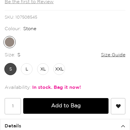
Be the first to Review
the
images
gallery
SKU
107508545
Colour:
Stone
Size:
S
Size Guide
S
L
XL
XXL
In stock
Add to Bag
Details