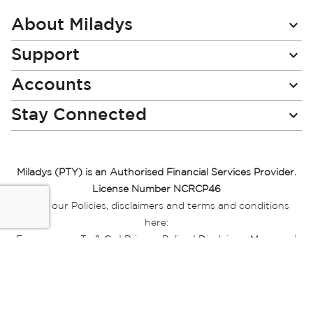
Our
Newsletter:
About Miladys
Support
Accounts
Stay Connected
Miladys (PTY) is an Authorised Financial Services Provider.
License Number NCRCP46
Read our Policies, disclaimers and terms and conditions
here:
E-commerce Ts & Cs
|
Privacy Policy
|
Disclaimer Message
|
Mr Price Money Ts & Cs
Some product marketing images on this website are AI-
generated or digitally enhanced and