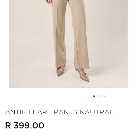
Skip
to
ANTIK FLARE PANTS NAUTRAL
the
R 399.00
beginning
of