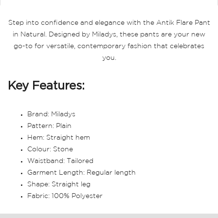
Step into confidence and elegance with the Antik Flare Pant
in Natural. Designed by Miladys, these pants are your new
go-to for versatile, contemporary fashion that celebrates
you.
Key Features:
Brand: Miladys
Pattern: Plain
Hem: Straight hem
Colour: Stone
Waistband: Tailored
Garment Length: Regular length
Shape: Straight leg
Fabric: 100% Polyester