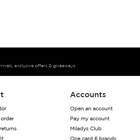
rrivals, exclusive offers & giveaways
t
Accounts
tor
Open an account
 order
Pay my account
 returns
Miladys Club
it
One card 6 brands