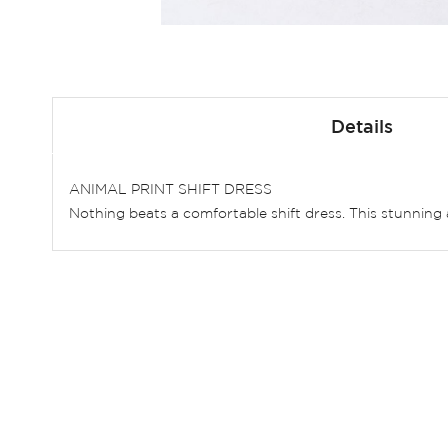
Skip
to
Details
the
beginning
of
ANIMAL PRINT SHIFT DRESS
the
Nothing beats a comfortable shift dress. This stunning
images
gallery