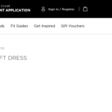
 Credit
Sign In / Register
T APPLICATION
My Cart
nds
Fit Guides
Get Inspired
Gift Vouchers
ESS
IFT DRESS