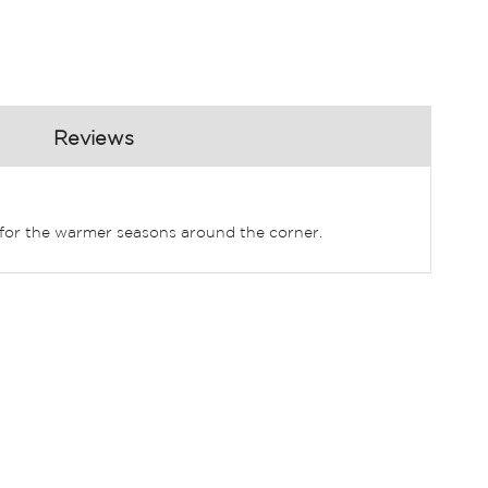
Reviews
t for the warmer seasons around the corner.