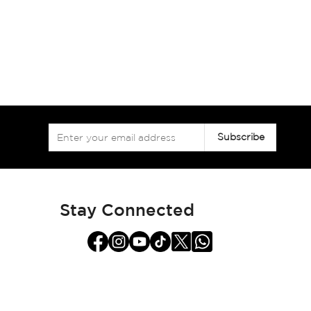
Sign
Subscribe
Up
for
Our
Newsletter:
Stay Connected