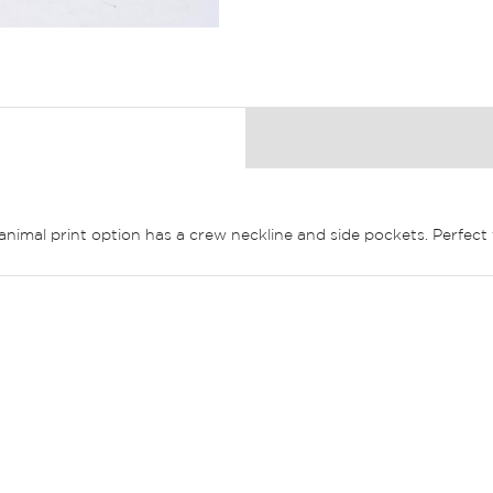
 animal print option has a crew neckline and side pockets. Perfec