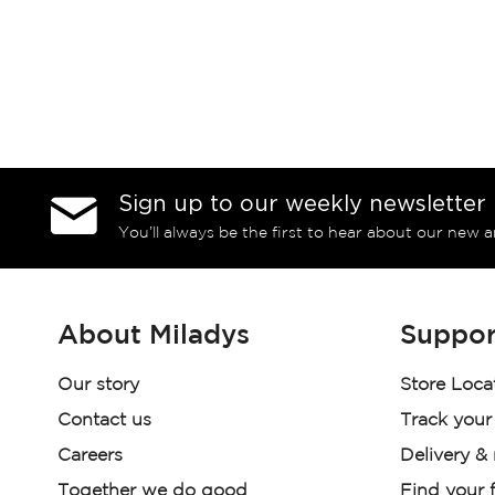
Sign up to our weekly newsletter
You’ll always be the first to hear about our new a
About Miladys
Suppor
Our story
Store Loca
Contact us
Track your
Careers
Delivery &
Together we do good
Find your f