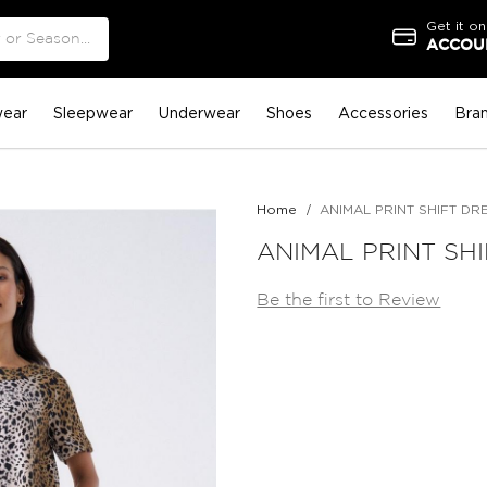
Get it on
ACCOUN
ear
Sleepwear
Underwear
Shoes
Accessories
Bra
Home
ANIMAL PRINT SHIFT DR
ANIMAL PRINT SH
Be the first to Review