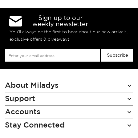
Sign up to our
weekly newsletter
You’ll always be the first to hear about our new arrivals,
exclusive offers & giveaways
Sign
Subscribe
Up
for
Our
Newsletter:
About Miladys
Support
Accounts
Stay Connected