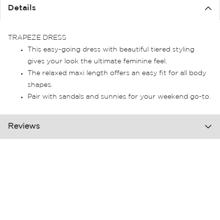
the
Details
images
gallery
TRAPEZE DRESS
This easy-going dress with beautiful tiered styling
gives your look the ultimate feminine feel.
The relaxed maxi length offers an easy fit for all body
shapes.
Pair with sandals and sunnies for your weekend go-to.
Reviews