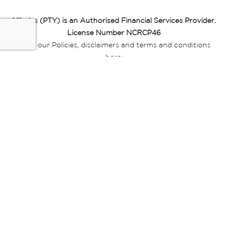
Miladys (PTY) is an Authorised Financial Services Provider.
License Number NCRCP46
Read our Policies, disclaimers and terms and conditions
here:
E-commerce Ts & Cs
|
Privacy Policy
|
Disclaimer Message
|
Mr Price Money Ts & Cs
Some product marketing images on this website are AI-
generated or digitally enhanced and
are provided for illustrative purposes only. Where digital
replicas, avatars, or “digital twins” of
models are used, all necessary consents and permissions
have been obtained from the
relevant individuals for such use.