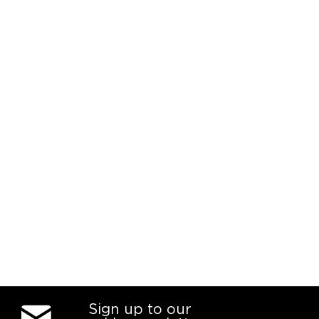
Sign up to our