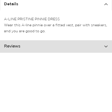
the
Details
images
gallery
A-LINE PRISTINE PINNIE DRESS
Wear this A-line pinnie over a fitted vest, pair with sneakers,
and you are good to go.
Reviews