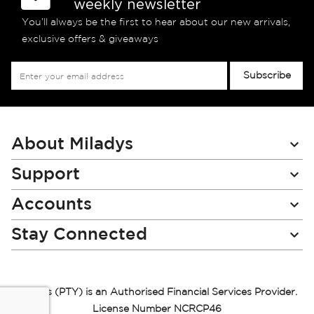
weekly newsletter
You’ll always be the first to hear about our new arrivals,
exclusive offers & giveaways
Sign
Subscribe
Up
for
Our
Newsletter:
About Miladys
Support
Accounts
Stay Connected
Miladys (PTY) is an Authorised Financial Services Provider.
License Number NCRCP46