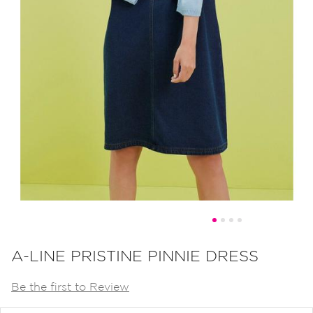
Skip
to
A-LINE PRISTINE PINNIE DRESS
the
Be the first to Review
beginning
of