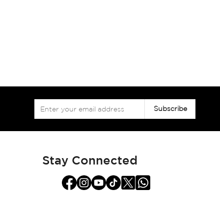
Sign
Subscribe
Up
for
Our
Newsletter:
Stay Connected