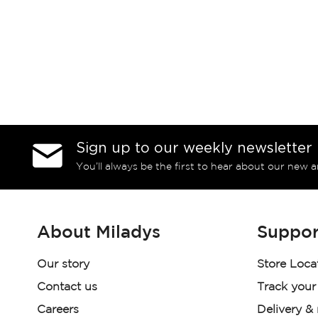
Sign up to our weekly newsletter
You’ll always be the first to hear about our new a
About Miladys
Suppor
Our story
Store Loca
Contact us
Track your
Careers
Delivery &