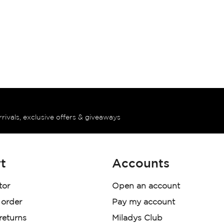
rrivals, exclusive offers & giveaways
t
Accounts
tor
Open an account
 order
Pay my account
 returns
Miladys Club