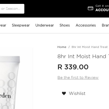
Get it on
ACCOUN
ear
Sleepwear
Underwear
Shoes
Accessories
Bra
Home
8hr Int Moist Hand Treat 
8hr Int Moist Hand 
R 339.00
Be the first to Review
Wishlist