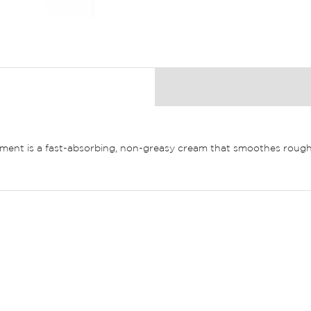
ment is a fast-absorbing, non-greasy cream that smoothes rough,