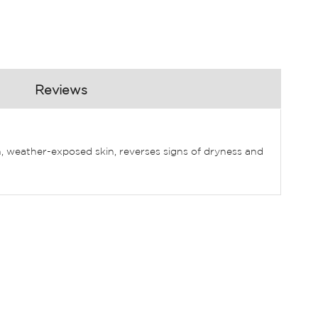
Reviews
 weather-exposed skin, reverses signs of dryness and