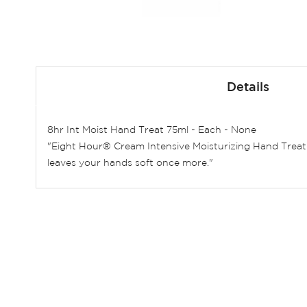
Skip
to
Details
the
beginning
of
8hr Int Moist Hand Treat 75ml - Each - None
the
"Eight Hour® Cream Intensive Moisturizing Hand Treat
images
leaves your hands soft once more."
gallery