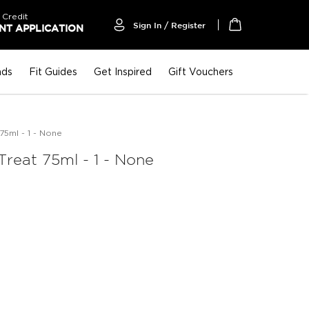
 Credit
Sign In / Register
T APPLICATION
My Cart
nds
Fit Guides
Get Inspired
Gift Vouchers
75ml - 1 - None
Treat 75ml - 1 - None