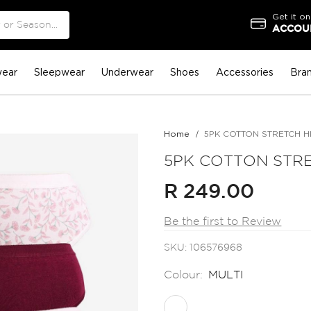
Get it on
ACCOUN
ear
Sleepwear
Underwear
Shoes
Accessories
Bra
Home
5PK COTTON STRETCH H
5PK COTTON STRE
R 249.00
Be the first to Review
SKU
106576968
Colour:
MULTI