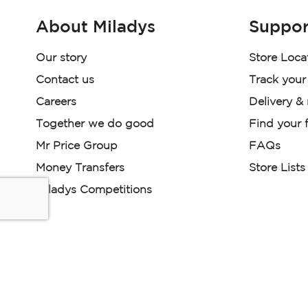
About Miladys
Suppor
Our story
Store Loca
Contact us
Track your
Careers
Delivery &
Together we do good
Find your f
Mr Price Group
FAQs
Money Transfers
Store Lists
Miladys Competitions
Miladys (PTY) is an Authorised Financial Services Provi
Read our Policies, disclaimers and terms and conditions he
E-commerce Ts & Cs
|
Privacy Policy
|
Disclaimer Message
Some product marketing images on this website are AI-ge