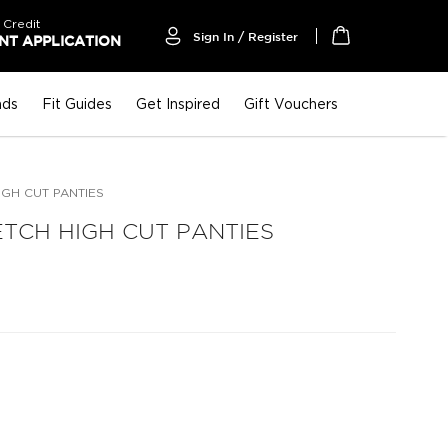
 Credit
Sign In / Register
T APPLICATION
My Cart
nds
Fit Guides
Get Inspired
Gift Vouchers
IGH CUT PANTIES
TCH HIGH CUT PANTIES