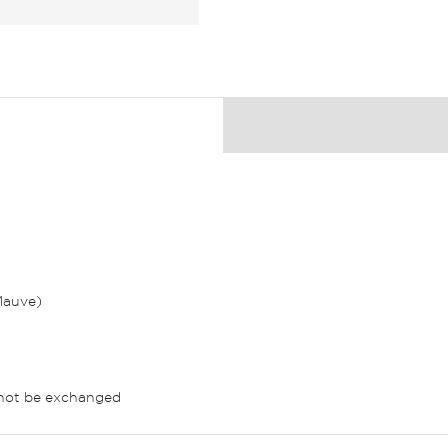
 Mauve)
nnot be exchanged