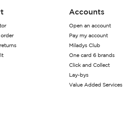
t
Accounts
tor
Open an account
 order
Pay my account
 returns
Miladys Club
it
One card 6 brands
Click and Collect
Lay-bys
Value Added Services
der. License Number NCRCP46
re:
|
Mr Price Money Ts & Cs
nerated or digitally enhanced and