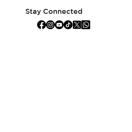
Newsletter:
Stay Connected