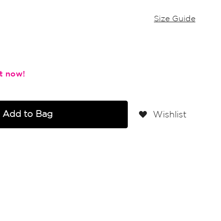
Size Guide
Add to Bag
Wishlist