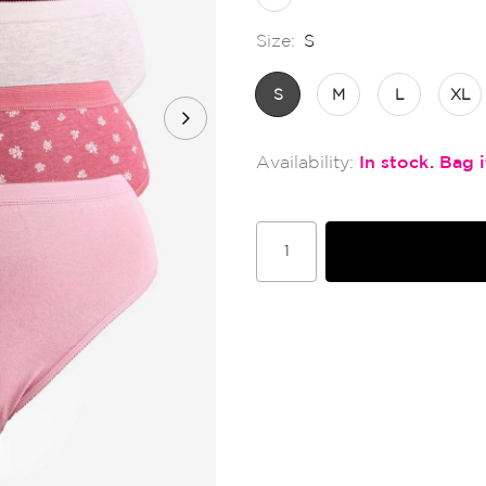
Size:
S
S
M
L
XL
In stock