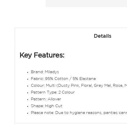
Skip
to
Details
the
beginning
of
Key Features:
the
images
gallery
Brand: Miladys
Fabric: 95% Cotton / 5% Elastane
Colour: Multi (Dusty Pink, Floral, Grey Mel, Rose,
Pattern Type: 2 Colour
Pattern: Allover
Shape: High Cut
Please note: Due to hygiene reasons, panties ca