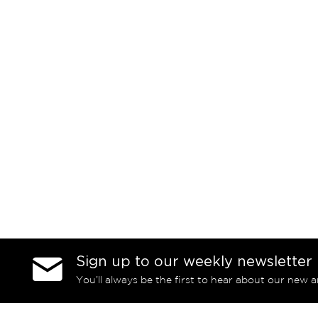
Sign up to our weekly newsletter
You’ll always be the first to hear about our new a