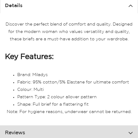
Details
Discover the perfect blend of comfort and quality. Designed
for the modern woman who values versatility and quality,
these briefs are a must-have addition to your wardrobe.
Key Features:
Brand: Miladys
Fabric: 95% cotton/5% Elastane for ultimate comfort
Colour: Multi
Pattern Type: 2 colour allover pattern
Shape: Full brief for a flattering fit
Note: For hygiene reasons, underwear cannot be returned.
Reviews