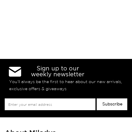
Sign up to our
weekly newsletter
You’ll always be the first to hear about our new arrivals,
exclusive offers & giveaways
Sign
Subscribe
Up
for
Our
Newsletter: