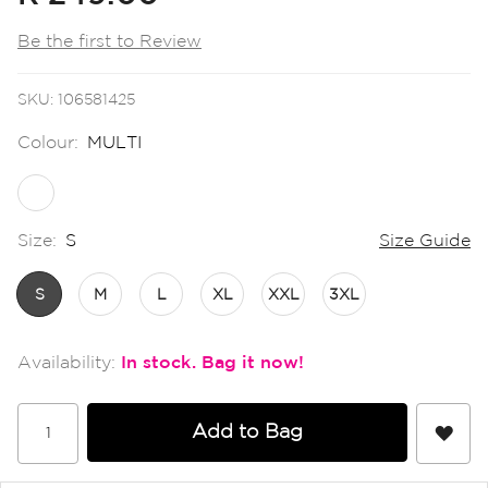
the
images
Be the first to Review
gallery
SKU
106581425
Colour:
MULTI
Size:
S
Size Guide
S
M
L
XL
XXL
3XL
In stock
Add to Bag