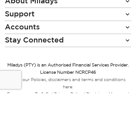
About Miladys
Support
Accounts
Stay Connected
Miladys (PTY) is an Authorised Financial Services Provider.
License Number NCRCP46
Read our Policies, disclaimers and terms and conditions
here:
E-commerce Ts & Cs
|
Privacy Policy
|
Disclaimer Message
|
Mr Price Money Ts & Cs
Some product marketing images on this website are AI-
generated or digitally enhanced and
are provided for illustrative purposes only. Where digital