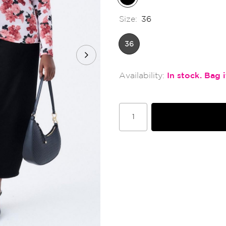
Size:
36
36
In stock