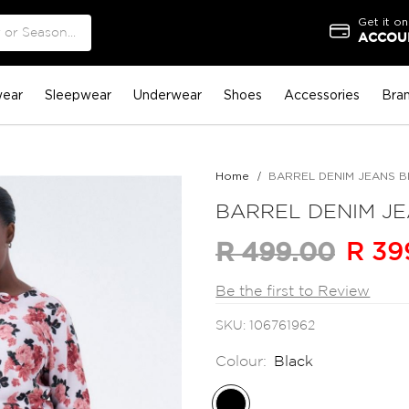
Get it on
ACCOUN
ear
Sleepwear
Underwear
Shoes
Accessories
Bra
Home
BARREL DENIM JEANS 
BARREL DENIM J
R 39
R 499.00
Be the first to Review
SKU
106761962
Colour:
Black