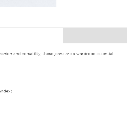
ion and versatility, these jeans are a wardrobe essential.
andex)