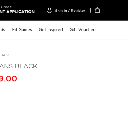
 Credit
Sign In / Register
T APPLICATION
My Cart
nds
Fit Guides
Get Inspired
Gift Vouchers
BLACK
EANS BLACK
9.00