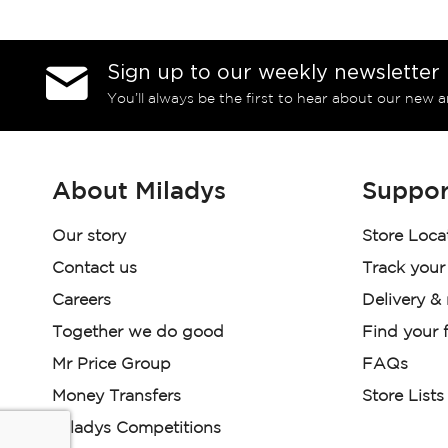
Sign up to our weekly newsletter
You’ll always be the first to hear about our new a
About Miladys
Suppor
Our story
Store Loca
Contact us
Track your
Careers
Delivery &
Together we do good
Find your f
Mr Price Group
FAQs
Money Transfers
Store Lists
Miladys Competitions