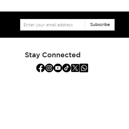
Sign
Subscribe
Up
for
Our
Newsletter:
Stay Connected