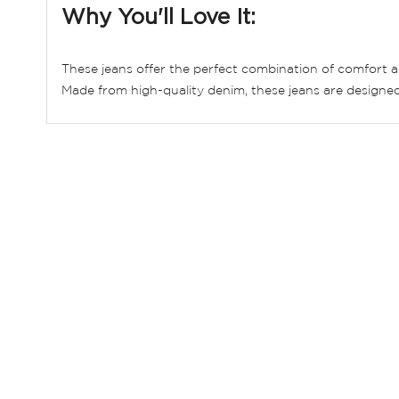
Why You'll Love It:
These jeans offer the perfect combination of comfort an
Made from high-quality denim, these jeans are designed