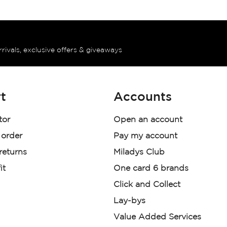
rrivals, exclusive offers & giveaways
t
Accounts
tor
Open an account
 order
Pay my account
 returns
Miladys Club
it
One card 6 brands
Click and Collect
Lay-bys
Value Added Services