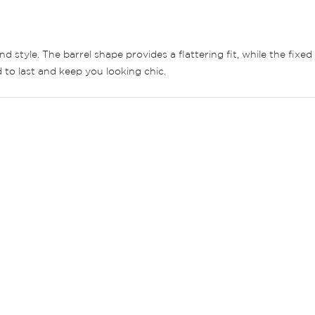
d style. The barrel shape provides a flattering fit, while the fi
 to last and keep you looking chic.