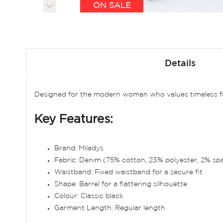
ON SALE
Skip
to
Details
the
beginning
of
Designed for the modern woman who values timeless fash
the
images
Key Features:
gallery
Brand: Miladys
Fabric: Denim (75% cotton, 23% polyester, 2% sp
Waistband: Fixed waistband for a secure fit
Shape: Barrel for a flattering silhouette
Colour: Classic black
Garment Length: Regular length