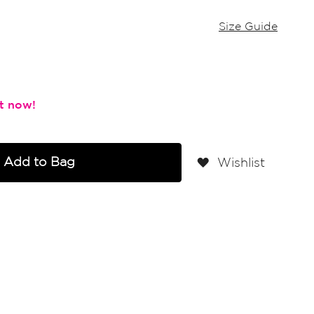
Size Guide
Add to Bag
Wishlist