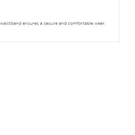
xed waistband ensures a secure and comfortable wear.