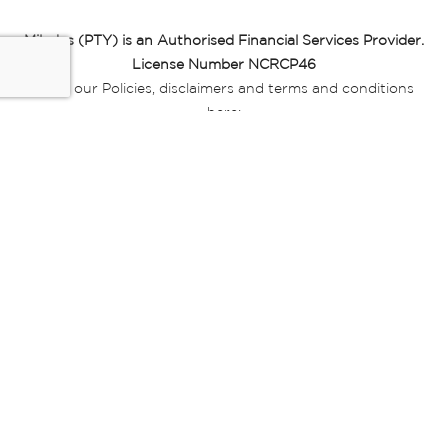
Miladys (PTY) is an Authorised Financial Services Provider.
License Number NCRCP46
Read our Policies, disclaimers and terms and conditions
here:
E-commerce Ts & Cs
|
Privacy Policy
|
Disclaimer Message
|
Mr Price Money Ts & Cs
Some product marketing images on this website are AI-
generated or digitally enhanced and
are provided for illustrative purposes only. Where digital
replicas, avatars, or “digital twins” of
models are used, all necessary consents and permissions
have been obtained from the
relevant individuals for such use.