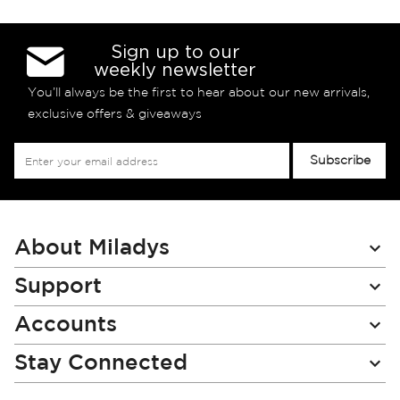
Sign up to our
weekly newsletter
You’ll always be the first to hear about our new arrivals,
exclusive offers & giveaways
Sign
Subscribe
Up
for
Our
Newsletter:
About Miladys
Support
Accounts
Stay Connected