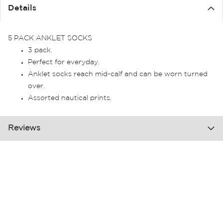
the
Details
images
gallery
5 PACK ANKLET SOCKS
3 pack.
Perfect for everyday.
Anklet socks reach mid-calf and can be worn turned
over.
Assorted nautical prints.
Reviews