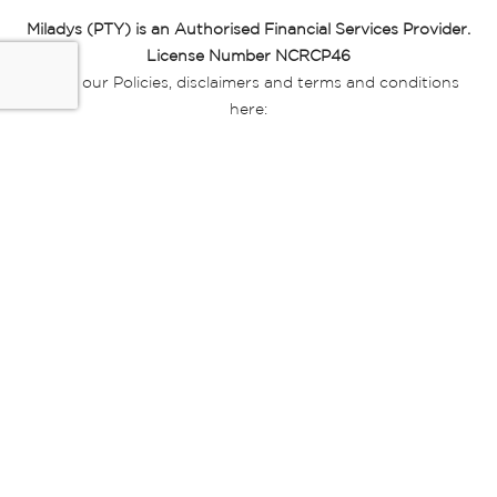
Miladys (PTY) is an Authorised Financial Services Provider.
License Number NCRCP46
Read our Policies, disclaimers and terms and conditions
here:
E-commerce Ts & Cs
|
Privacy Policy
|
Disclaimer Message
|
Mr Price Money Ts & Cs
Some product marketing images on this website are AI-
generated or digitally enhanced and
are provided for illustrative purposes only. Where digital
replicas, avatars, or “digital twins” of
models are used, all necessary consents and permissions
have been obtained from the
relevant individuals for such use.