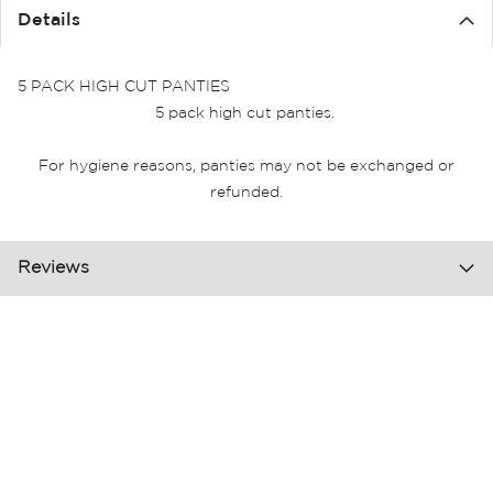
Details
5 PACK HIGH CUT PANTIES
5 pack high cut panties.
For hygiene reasons, panties may not be exchanged or
refunded.
Reviews