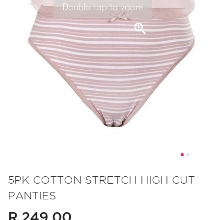
Double tap to zoom
Skip
to
5PK COTTON STRETCH HIGH CUT
the
PANTIES
beginning
of
R 249.00