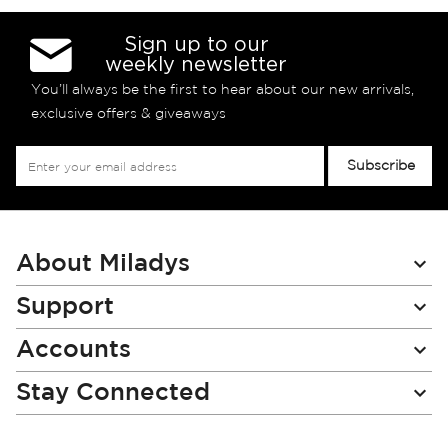
Sign up to our
weekly newsletter
You’ll always be the first to hear about our new arrivals,
exclusive offers & giveaways
Sign
Subscribe
Up
for
Our
Newsletter:
About Miladys
Support
Accounts
Stay Connected