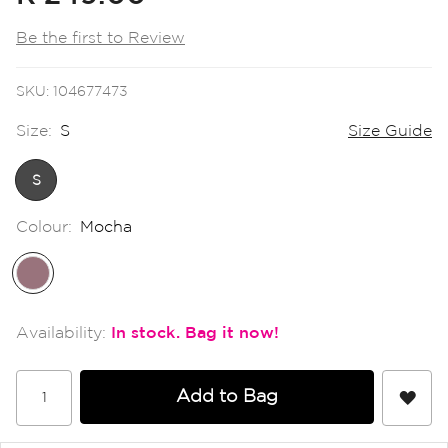
the
images
Be the first to Review
gallery
SKU
104677473
Size:
S
Size Guide
S
Colour:
Mocha
In stock
Add to Bag