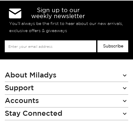
Sign up to our
weekly newsletter
You’ll always be the first to hear about our new arrivals,
exclusive offers & giveaways
Sign
Subscribe
Up
for
Our
Newsletter:
About Miladys
Support
Accounts
Stay Connected