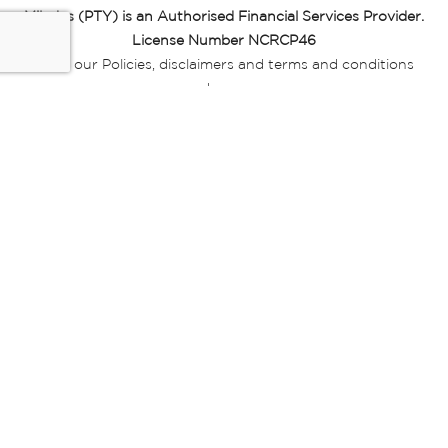
Miladys (PTY) is an Authorised Financial Services Provider.
License Number NCRCP46
Read our Policies, disclaimers and terms and conditions
here:
E-commerce Ts & Cs
|
Privacy Policy
|
Disclaimer Message
|
Mr Price Money Ts & Cs
Some product marketing images on this website are AI-
generated or digitally enhanced and
are provided for illustrative purposes only. Where digital
replicas, avatars, or “digital twins” of
models are used, all necessary consents and permissions
have been obtained from the
relevant individuals for such use.