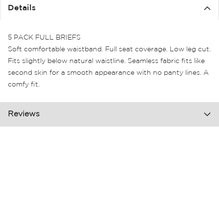
the
Details
images
gallery
5 PACK FULL BRIEFS
Soft comfortable waistband. Full seat coverage. Low leg cut.
Fits slightly below natural waistline. Seamless fabric fits like
second skin for a smooth appearance with no panty lines. A
comfy fit.
Reviews