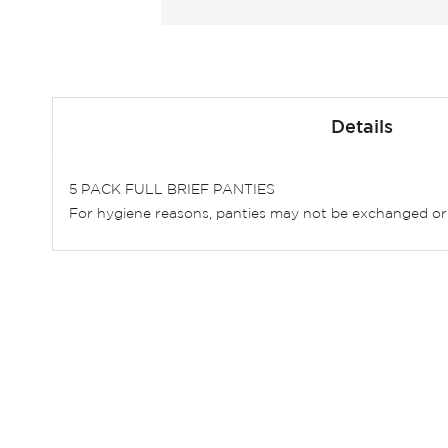
Skip
to
Details
the
beginning
of
5 PACK FULL BRIEF PANTIES
the
For hygiene reasons, panties may not be exchanged or
images
gallery