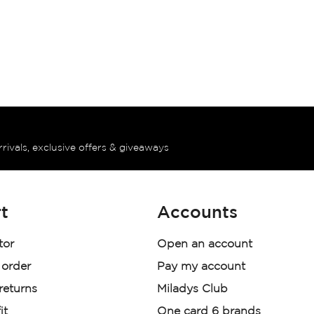
rrivals, exclusive offers & giveaways
t
Accounts
tor
Open an account
 order
Pay my account
 returns
Miladys Club
it
One card 6 brands