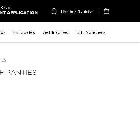
 Credit
Sign In / Register
T APPLICATION
My Cart
nds
Fit Guides
Get Inspired
Gift Vouchers
TIES
F PANTIES