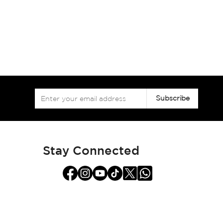
Sign
Subscribe
Up
for
Our
Newsletter:
Stay Connected