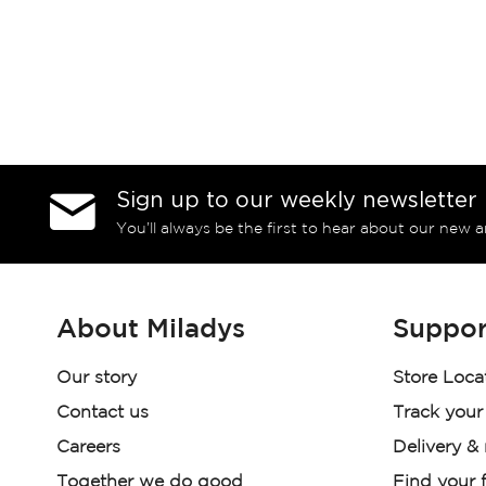
Sign up to our weekly newsletter
You’ll always be the first to hear about our new a
About Miladys
Suppor
Our story
Store Loca
Contact us
Track your
Careers
Delivery &
Together we do good
Find your f