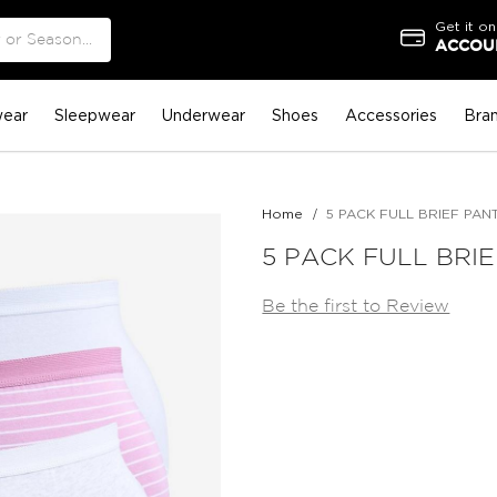
Get it on
ACCOUN
ear
Sleepwear
Underwear
Shoes
Accessories
Bra
Home
5 PACK FULL BRIEF PAN
5 PACK FULL BRIE
Be the first to Review