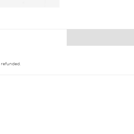
 refunded.