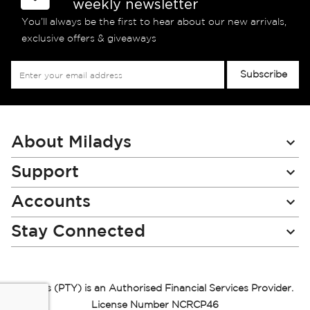
weekly newsletter
You’ll always be the first to hear about our new arrivals,
exclusive offers & giveaways
Sign
Subscribe
Up
for
Our
Newsletter:
About Miladys
Support
Accounts
Stay Connected
Miladys (PTY) is an Authorised Financial Services Provider.
License Number NCRCP46