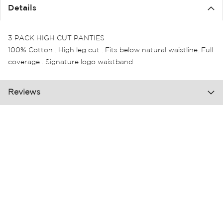
the
Details
images
gallery
3 PACK HIGH CUT PANTIES
100% Cotton . High leg cut . Fits below natural waistline. Full
coverage . Signature logo waistband
Reviews