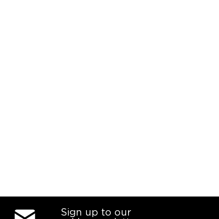
Sign up to our