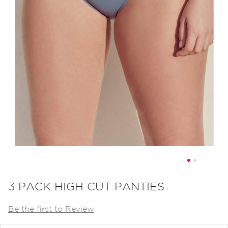
Skip
to
3 PACK HIGH CUT PANTIES
the
Be the first to Review
beginning
of