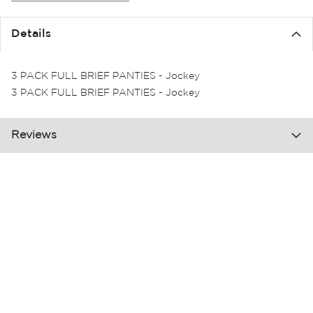
the
images
Details
gallery
3 PACK FULL BRIEF PANTIES - Jockey
3 PACK FULL BRIEF PANTIES - Jockey
Reviews