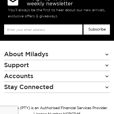
weekly newsletter
You’ll always be the first to hear about our new arrivals,
exclusive offers & giveaways
Sign
Subscribe
Up
for
Our
Newsletter:
About Miladys
Support
Accounts
Stay Connected
Miladys (PTY) is an Authorised Financial Services Provider.