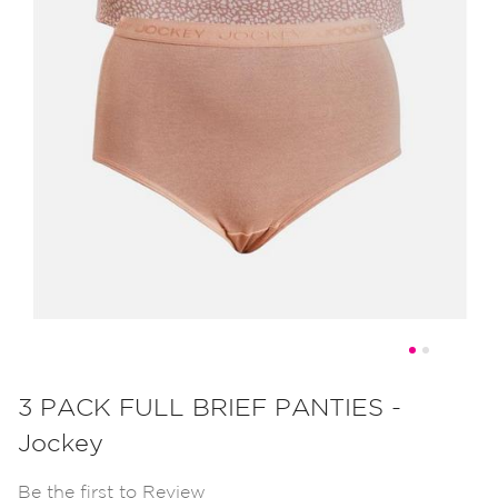
Skip
to
3 PACK FULL BRIEF PANTIES -
the
Jockey
beginning
of
Be the first to Review