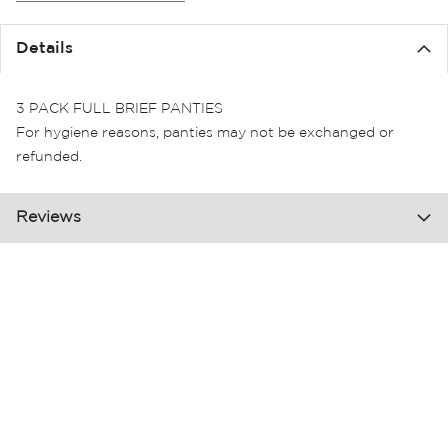
the
images
Details
gallery
3 PACK FULL BRIEF PANTIES
For hygiene reasons, panties may not be exchanged or
refunded.
Reviews