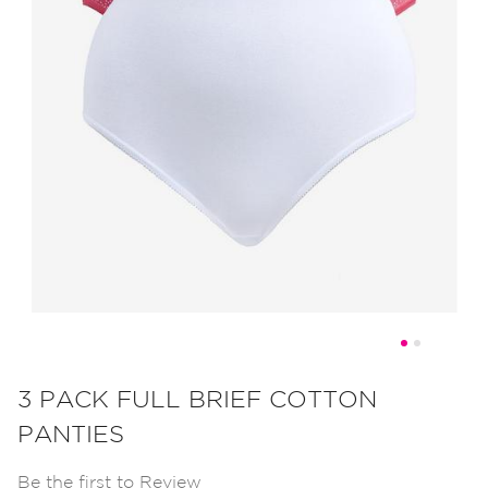
Skip
to
3 PACK FULL BRIEF COTTON
the
PANTIES
beginning
of
Be the first to Review