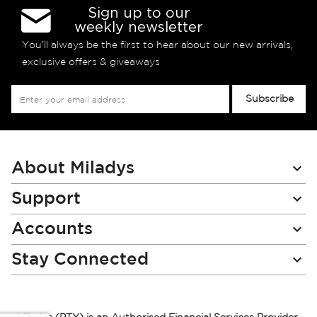
Sign up to our
weekly newsletter
You’ll always be the first to hear about our new arrivals,
exclusive offers & giveaways
Sign
Subscribe
Up
for
Our
Newsletter:
About Miladys
Support
Accounts
Stay Connected