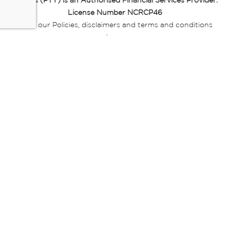
Miladys (PTY) is an Authorised Financial Services Provider.
License Number NCRCP46
Read our Policies, disclaimers and terms and conditions
here:
E-commerce Ts & Cs
|
Privacy Policy
|
Disclaimer Message
|
Mr Price Money Ts & Cs
Some product marketing images on this website are AI-
generated or digitally enhanced and
are provided for illustrative purposes only. Where digital
replicas, avatars, or “digital twins” of
models are used, all necessary consents and permissions
have been obtained from the
relevant individuals for such use.