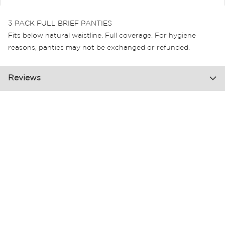
3 PACK FULL BRIEF PANTIES
Fits below natural waistline. Full coverage. For hygiene
reasons, panties may not be exchanged or refunded.
Reviews