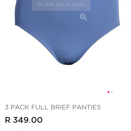
Skip
to
3 PACK FULL BRIEF PANTIES
the
R 349.00
beginning
of