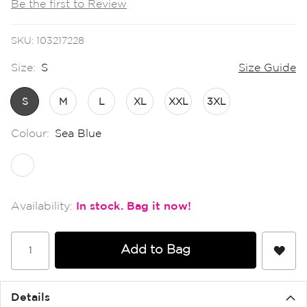
Be the first to Review
the
images
gallery
SKU
103217228
Size:
S
Size Guide
S
M
L
XL
XXL
3XL
Colour:
Sea Blue
In stock
Add to Bag
Details