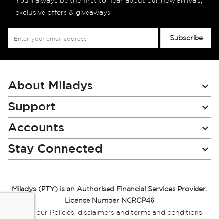
You’ll always be the first to hear about our new arrivals,
exclusive offers & giveaways
Sign
Subscribe
Up
for
Our
Newsletter:
About Miladys
Support
Accounts
Stay Connected
Miladys (PTY) is an Authorised Financial Services Provider.
License Number NCRCP46
Read our Policies, disclaimers and terms and conditions