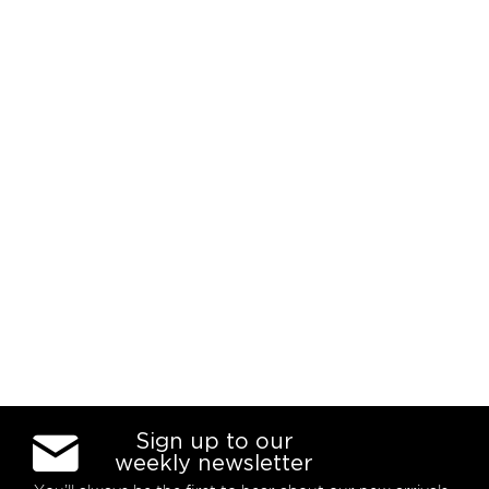
Sign up to our
weekly newsletter